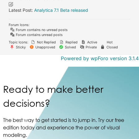
Latest Post:
Analytica 7.1 Beta released
Forum Icons:
Forum contains no unread posts
Forum contains unread posts
Topic Icons:
Not Replied
Replied
Active
Hot
Sticky
Unapproved
Solved
Private
Closed
Powered by wpForo version 3.1.4
Ready to make better
decisions?
The best way to get started is to jump in. Try our free
edition today and experience the power of visual
modeling.