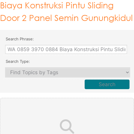
Biaya Konstruksi Pintu Sliding
Door 2 Panel Semin Gunungkidul
Search Phrase:
Search Type: