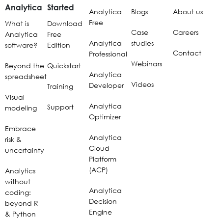
Analytica
Started
Analytica
Blogs
About us
Free
What is
Download
Case
Careers
Analytica
Free
Analytica
studies
software?
Edition
Contact
Professional
Webinars
Beyond the
Quickstart
Analytica
spreadsheet
Videos
Developer
Training
Visual
Analytica
Support
modeling
Optimizer
Embrace
Analytica
risk &
Cloud
uncertainty
Platform
(ACP)
Analytics
without
Analytica
coding:
Decision
beyond R
Engine
& Python