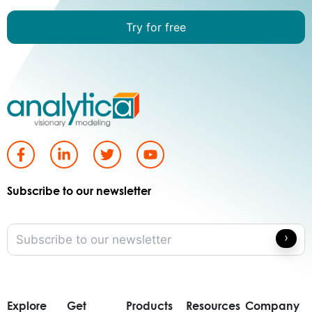
Try for free
Subscribe to our newsletter
Explore
Get
Products
Resources
Company