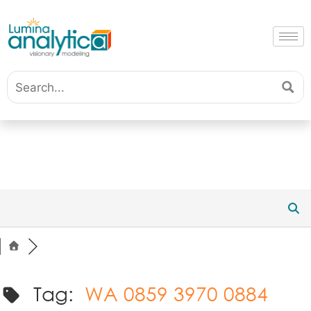
Tag:
WA 0859 3970 0884