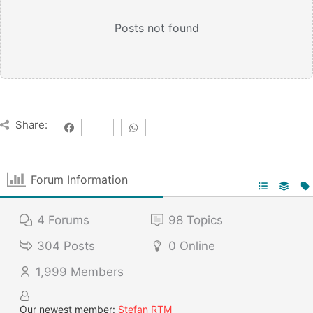
Posts not found
Share:
Forum Information
4
Forums
98
Topics
304
Posts
0
Online
1,999
Members
Our newest member:
Stefan RTM