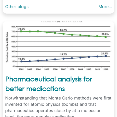
Other blogs
More...
Pharmaceutical analysis for
better medications
Notwithstanding that Monte Carlo methods were first
invented for atomic physics (bombs) and that
pharmaceutics operates close by at a molecular
level, the more popular application ...