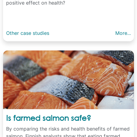
positive effect on health?
Other case studies
More...
Is farmed salmon safe?
By comparing the risks and health benefits of farmed
salmon, Finnish analysts show that eating farmed