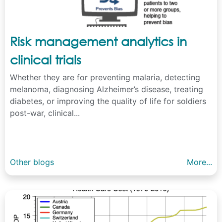
Risk management analytics in
clinical trials
Whether they are for preventing malaria, detecting
melanoma, diagnosing Alzheimer’s disease, treating
diabetes, or improving the quality of life for soldiers
post-war, clinical...
Other blogs
More...