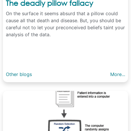
The deadly pillow fallacy
On the surface it seems absurd that a pillow could
cause all that death and disease. But, you should be
careful not to let your preconceived beliefs taint your
analysis of the data.
Other blogs
More...