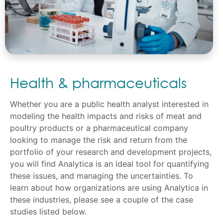
Health & pharmaceuticals
Whether you are a public health analyst interested in
modeling the health impacts and risks of meat and
poultry products or a pharmaceutical company
looking to manage the risk and return from the
portfolio of your research and development projects,
you will find Analytica is an ideal tool for quantifying
these issues, and managing the uncertainties. To
learn about how organizations are using Analytica in
these industries, please see a couple of the case
studies listed below.