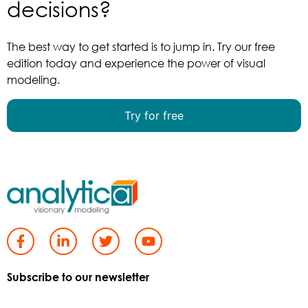
decisions?
The best way to get started is to jump in. Try our free
edition today and experience the power of visual
modeling.
Try for free
Subscribe to our newsletter