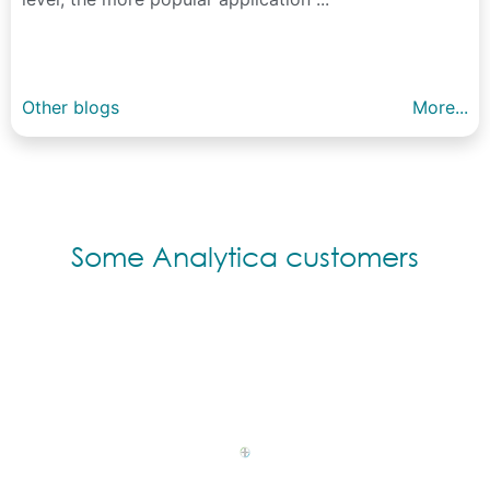
Other blogs
More...
Some Analytica customers