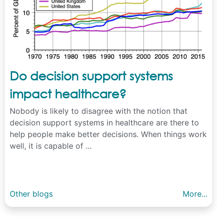
Do decision support systems
impact healthcare?
Nobody is likely to disagree with the notion that
decision support systems in healthcare are there to
help people make better decisions. When things work
well, it is capable of ...
Other blogs
More...