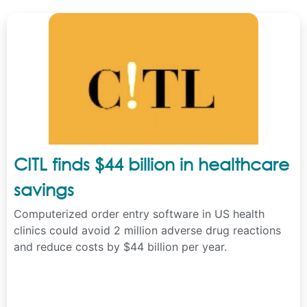
CITL finds $44 billion in healthcare
savings
Computerized order entry software in US health
clinics could avoid 2 million adverse drug reactions
and reduce costs by $44 billion per year.