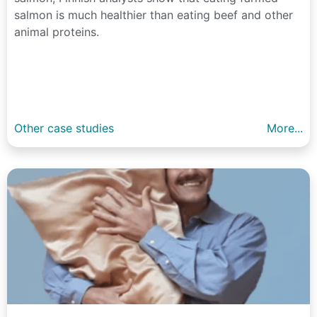
salmon is much healthier than eating beef and other
animal proteins.
Other case studies
More...