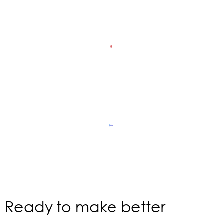
Ready to make better