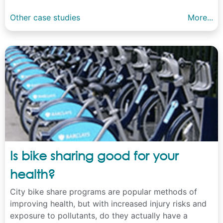
Other case studies
More...
Is bike sharing good for your
health?
City bike share programs are popular methods of
improving health, but with increased injury risks and
exposure to pollutants, do they actually have a