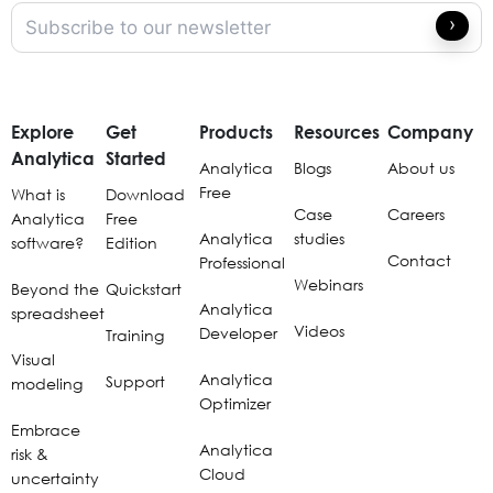
Explore
Get
Products
Resources
Company
Analytica
Started
Analytica
Blogs
About us
Free
What is
Download
Case
Careers
Analytica
Free
Analytica
studies
software?
Edition
Contact
Professional
Webinars
Beyond the
Quickstart
Analytica
spreadsheet
Videos
Developer
Training
Visual
Analytica
Support
modeling
Optimizer
Embrace
Analytica
risk &
Cloud
uncertainty