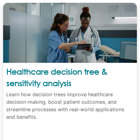
Healthcare decision tree &
sensitivity analysis
Learn how decision trees improve healthcare
decision-making, boost patient outcomes, and
streamline processes with real-world applications
and benefits.