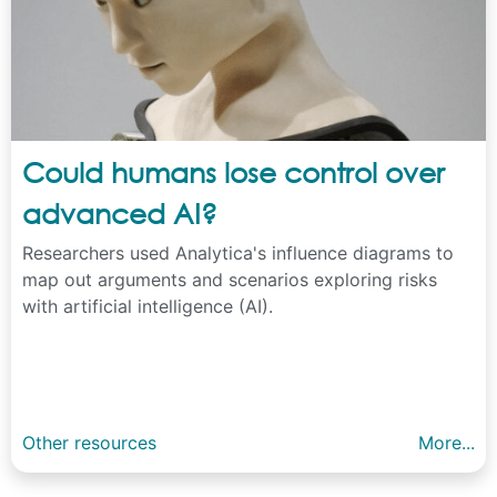
Could humans lose control over
advanced AI?
Researchers used Analytica's influence diagrams to
map out arguments and scenarios exploring risks
with artificial intelligence (AI).
Other resources
More...