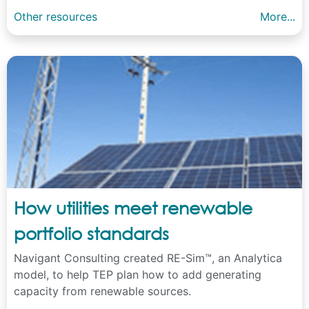
Other resources
More...
How utilities meet renewable
portfolio standards
Navigant Consulting created RE-Sim™, an Analytica
model, to help TEP plan how to add generating
capacity from renewable sources.