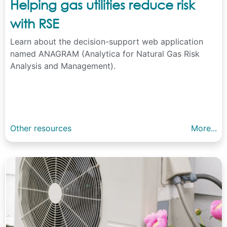
Helping gas utilities reduce risk
with RSE
Learn about the decision-support web application
named ANAGRAM (Analytica for Natural Gas Risk
Analysis and Management).
Other resources
More...