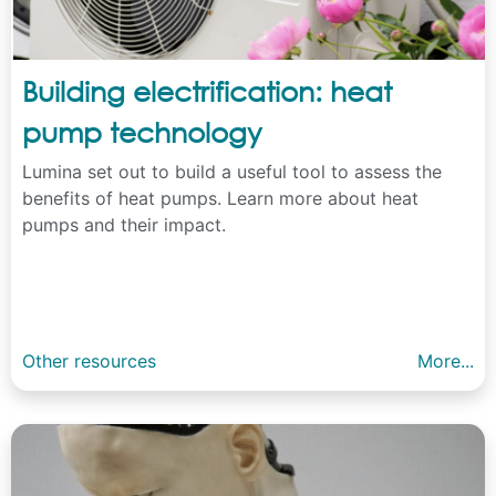
Building electrification: heat
pump technology
Lumina set out to build a useful tool to assess the
benefits of heat pumps. Learn more about heat
pumps and their impact.
Other resources
More...