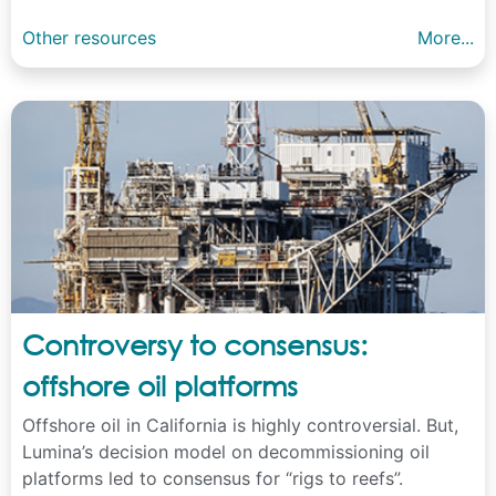
Other resources
More...
Controversy to consensus:
offshore oil platforms
Offshore oil in California is highly controversial. But,
Lumina’s decision model on decommissioning oil
platforms led to consensus for “rigs to reefs”.