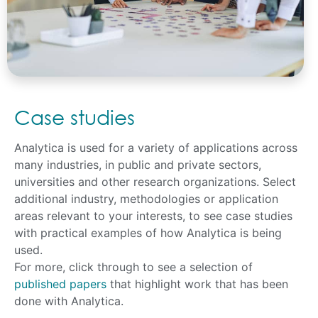
Case studies
Analytica is used for a variety of applications across
many industries, in public and private sectors,
universities and other research organizations. Select
additional industry, methodologies or application
areas relevant to your interests, to see case studies
with practical examples of how Analytica is being
used.
For more, click through to see a selection of
published papers
that highlight work that has been
done with Analytica.