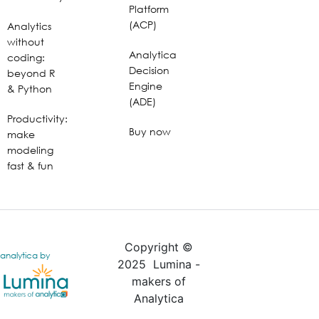
Platform
(ACP)
Analytics
without
Analytica
coding:
Decision
beyond R
Engine
& Python
(ADE)
Productivity:
Buy now
make
modeling
fast & fun
Copyright ©
analytica by
2025 Lumina -
makers of
Analytica