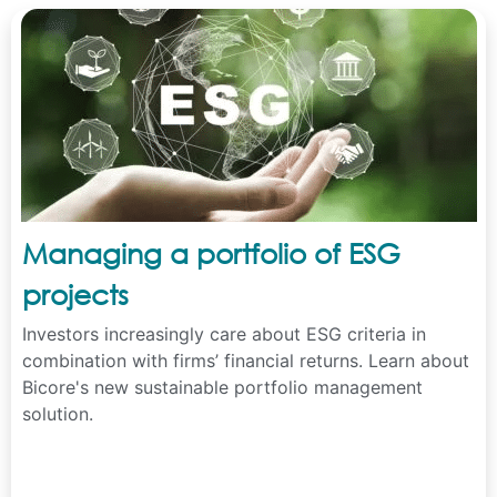
Managing a portfolio of ESG
projects
Investors increasingly care about ESG criteria in
combination with firms’ financial returns. Learn about
Bicore's new sustainable portfolio management
solution.