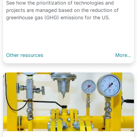
See how the prioritization of technologies and
projects are managed based on the reduction of
greenhouse gas (GHG) emissions for the US.
Other resources
More...