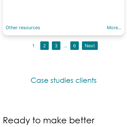
Other resources
More...
1
2
3
…
6
Next
Case studies clients
Ready to make better