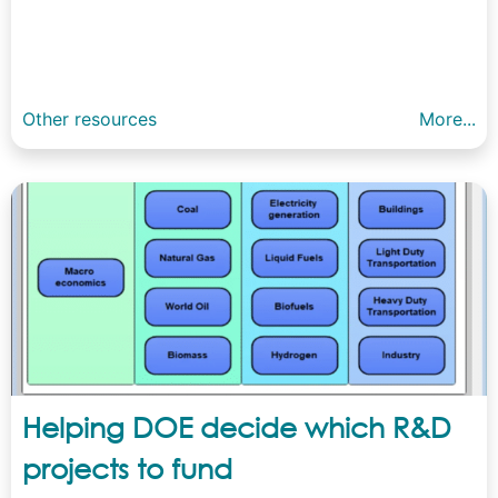
Other resources
More...
Helping DOE decide which R&D
projects to fund