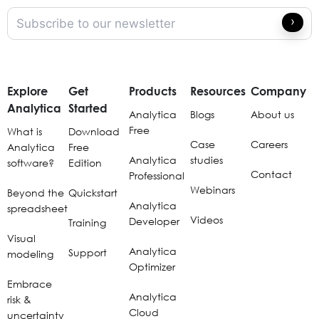
Explore
Get
Products
Resources
Company
Analytica
Started
Analytica
Blogs
About us
Free
What is
Download
Case
Careers
Analytica
Free
Analytica
studies
software?
Edition
Contact
Professional
Webinars
Beyond the
Quickstart
Analytica
spreadsheet
Videos
Developer
Training
Visual
Analytica
Support
modeling
Optimizer
Embrace
Analytica
risk &
Cloud
uncertainty