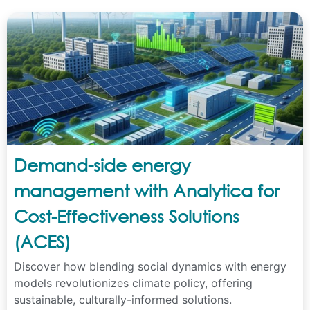
Demand-side energy
management with Analytica for
Cost-Effectiveness Solutions
(ACES)
Discover how blending social dynamics with energy
models revolutionizes climate policy, offering
sustainable, culturally-informed solutions.