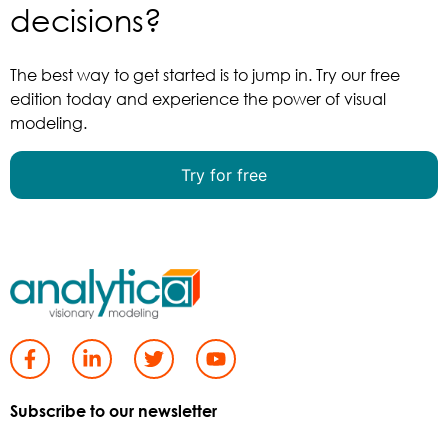
decisions?
The best way to get started is to jump in. Try our free
edition today and experience the power of visual
modeling.
Try for free
Subscribe to our newsletter