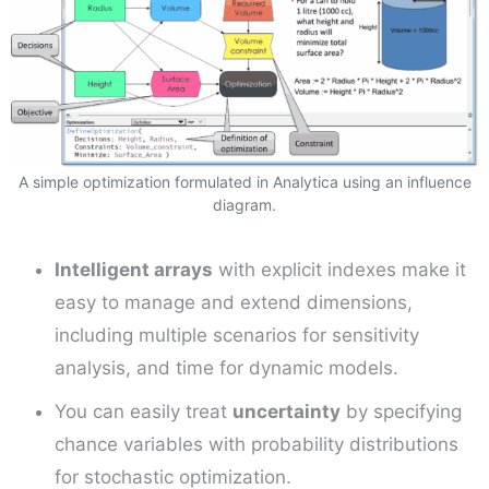
A simple optimization formulated in Analytica using an influence
diagram.
Intelligent arrays
with explicit indexes make it
easy to manage and extend dimensions,
including multiple scenarios for sensitivity
analysis, and time for dynamic models.
You can easily treat
uncertainty
by specifying
chance variables with probability distributions
for stochastic optimization.