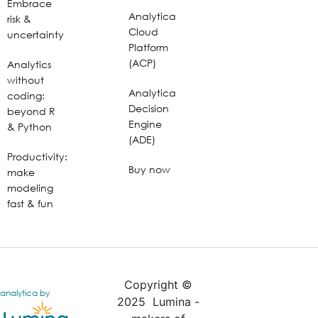
Embrace
Analytica
risk &
Cloud
uncertainty
Platform
(ACP)
Analytics
without
Analytica
coding:
Decision
beyond R
Engine
& Python
(ADE)
Productivity:
Buy now
make
modeling
fast & fun
Copyright ©
analytica by
2025 Lumina -