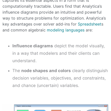
captures its essential aspects in a form that is
computationally tractable. Users find that Analytica’s
influence diagrams provide an intuitive and powerful
way to structure problems for optimization. Analytica’s
key advantages over
solver add-ins for
Spreadsheet
s
and common algebraic
modeling languages
are:
Influence diagrams
depict the model visually,
in a way that modelers and their clients can
understand.
The
node shapes and colors
clearly distinguish
decision variables, objectives, and constraints,
and chance (uncertain) variables.