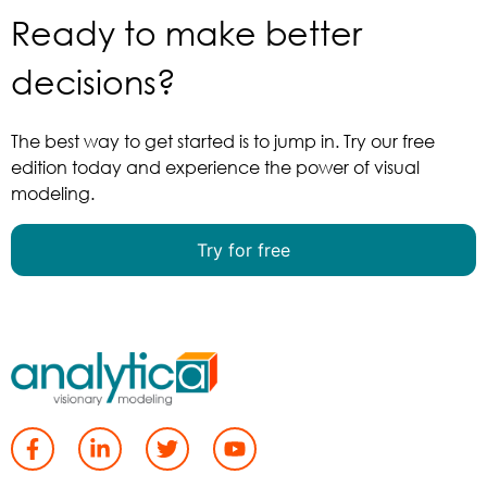
Ready to make better
decisions?
The best way to get started is to jump in. Try our free
edition today and experience the power of visual
modeling.
Try for free