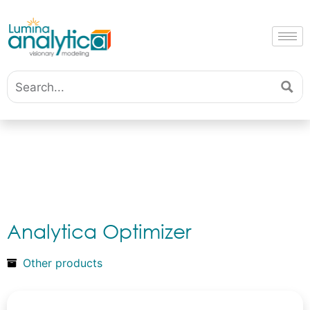
Analytica Optimizer
Other products