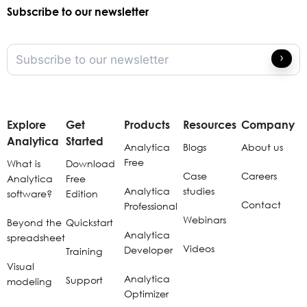
Subscribe to our newsletter
Explore
Get
Products
Resources
Company
Analytica
Started
Analytica
Blogs
About us
Free
What is
Download
Case
Careers
Analytica
Free
Analytica
studies
software?
Edition
Contact
Professional
Webinars
Beyond the
Quickstart
Analytica
spreadsheet
Videos
Developer
Training
Visual
Analytica
Support
modeling
Optimizer