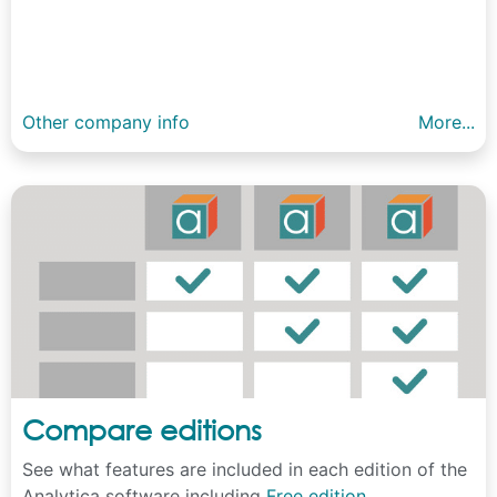
Other company info
More...
Compare editions
See what features are included in each edition of the
Analytica software including
Free edition
,