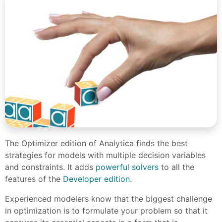
The Optimizer edition of Analytica finds the best
strategies for models with multiple decision variables
and constraints. It adds
powerful solvers
to all the
features of the
Developer edition
.
Experienced modelers know that the biggest challenge
in optimization is to formulate your problem so that it