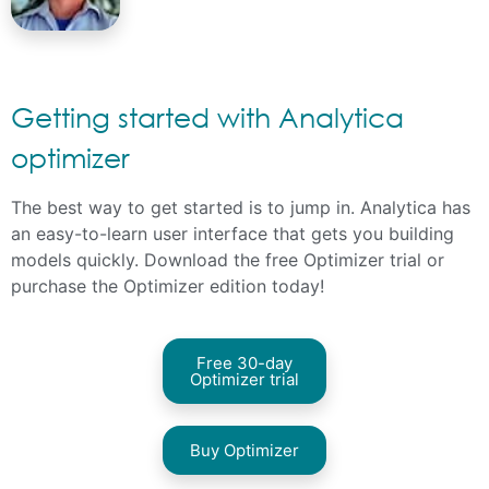
Getting started with Analytica
optimizer
The best way to get started is to jump in. Analytica has
an easy-to-learn user interface that gets you building
models quickly. Download the free Optimizer trial or
purchase the Optimizer edition
today!
Free 30-day
Optimizer trial
Buy Optimizer