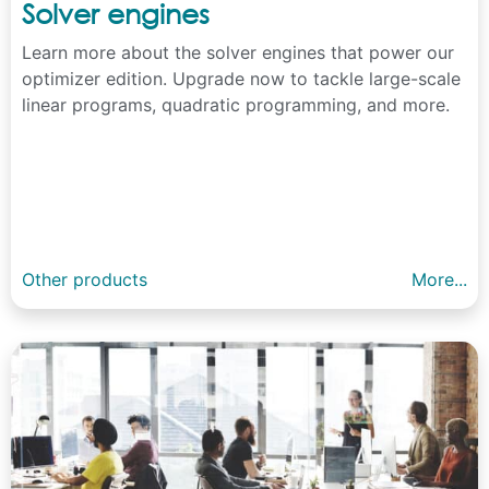
Solver engines
Learn more about the solver engines that power our
optimizer edition. Upgrade now to tackle large-scale
linear programs, quadratic programming, and more.
Other products
More...