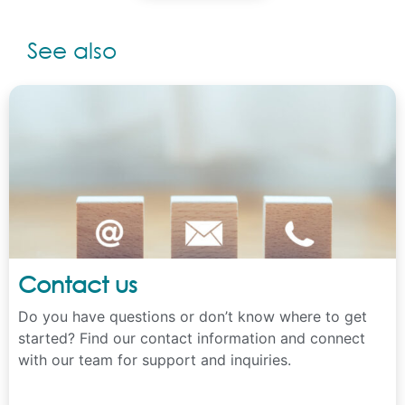
See also
Contact us
Do you have questions or don’t know where to get
started? Find our contact information and connect
with our team for support and inquiries.