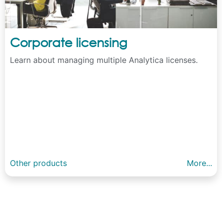
Corporate licensing
Learn about managing multiple Analytica licenses.
Other products
More...