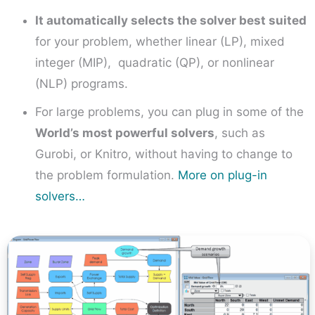
It automatically selects the solver best suited
for your problem, whether linear (LP), mixed
integer (MIP), quadratic (QP), or nonlinear
(NLP) programs.
For large problems, you can plug in some of the
World’s most powerful solvers
, such as
Gurobi, or Knitro, without having to change to
the problem formulation.
More on plug-in
solvers…