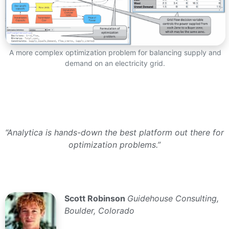
A more complex optimization problem for balancing supply and
demand on an electricity grid.
“Analytica is hands-down the best platform out there for
optimization problems.”
Scott Robinson
Guidehouse Consulting,
Boulder, Colorado