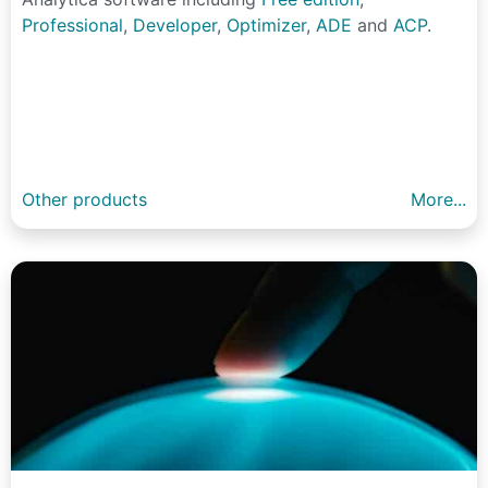
Professional
,
Developer
,
Optimizer
,
ADE
and
ACP
.
Other products
More...