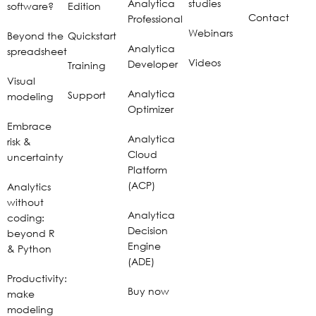
Analytica
studies
software?
Edition
Contact
Professional
Webinars
Beyond the
Quickstart
Analytica
spreadsheet
Videos
Developer
Training
Visual
Analytica
Support
modeling
Optimizer
Embrace
Analytica
risk &
Cloud
uncertainty
Platform
(ACP)
Analytics
without
Analytica
coding:
Decision
beyond R
Engine
& Python
(ADE)
Productivity:
Buy now
make
modeling