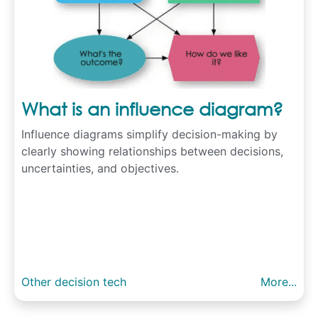
What is an influence diagram?
Influence diagrams simplify decision-making by
clearly showing relationships between decisions,
uncertainties, and objectives.
Other decision tech
More...