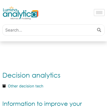
Decision analytics
Other decision tech
Information to improve your