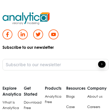
Subscribe to our newsletter
Explore
Get
Products
Resources
Company
Analytica
Started
Analytica
Blogs
About us
Free
What is
Download
Case
Careers
Analytica
Free