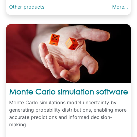
Other products
More...
Monte Carlo simulation software
Monte Carlo simulations model uncertainty by
generating probability distributions, enabling more
accurate predictions and informed decision-
making.