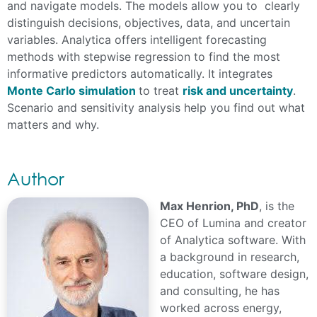
and navigate models. The models allow you to clearly
distinguish decisions, objectives, data, and uncertain
variables. Analytica offers intelligent forecasting
methods with stepwise regression to find the most
informative predictors automatically. It integrates
Monte Carlo simulation
to treat
risk and uncertainty
.
Scenario and sensitivity analysis help you find out what
matters and why.
Author
Max Henrion, PhD
, is the
CEO of Lumina and creator
of Analytica software. With
a background in research,
education, software design,
and consulting, he has
worked across energy,