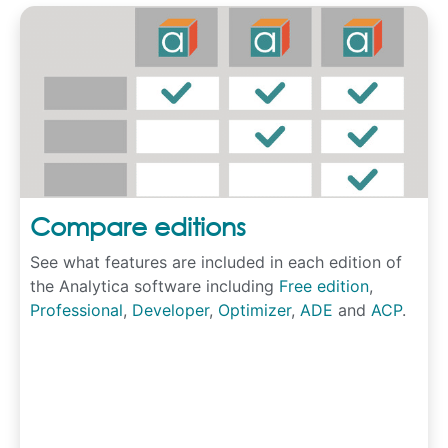
Compare editions
See what features are included in each edition of
the Analytica software including
Free edition
,
Professional
,
Developer
,
Optimizer
,
ADE
and
ACP
.