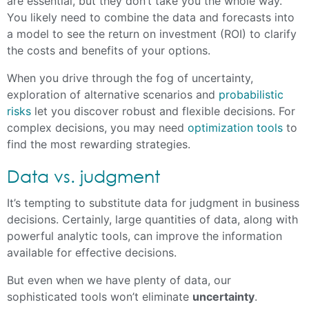
are essential, but they don’t take you the whole way.
You likely need to combine the data and forecasts into
a model to see the return on investment (ROI) to clarify
the costs and benefits of your options.
When you drive through the fog of uncertainty,
exploration of alternative scenarios and
probabilistic
risks
let you discover robust and flexible decisions. For
complex decisions, you may need
optimization tools
to
find the most rewarding strategies.
Data vs. judgment
It’s tempting to substitute data for judgment in business
decisions. Certainly, large quantities of data, along with
powerful analytic tools, can improve the information
available for effective decisions.
But even when we have plenty of data, our
sophisticated tools won’t eliminate
uncertainty
.