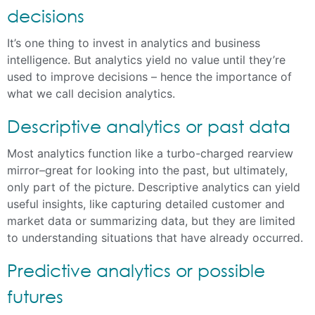
decisions
It’s one thing to invest in analytics and business
intelligence. But analytics yield no value until they’re
used to improve decisions – hence the importance of
what we call decision analytics.
Descriptive analytics or past data
Most analytics function like a turbo-charged rearview
mirror–great for looking into the past, but ultimately,
only part of the picture. Descriptive analytics can yield
useful insights, like capturing detailed customer and
market data or summarizing data, but they are limited
to understanding situations that have already occurred.
Predictive analytics or possible
futures