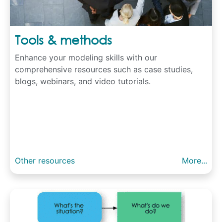
Tools & methods
Enhance your modeling skills with our
comprehensive resources such as case studies,
blogs, webinars, and video tutorials.
Other resources
More...