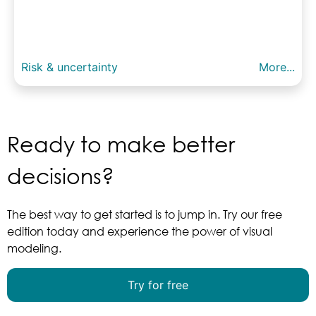
Risk & uncertainty
More...
Ready to make better
decisions?
The best way to get started is to jump in. Try our free
edition today and experience the power of visual
modeling.
Try for free