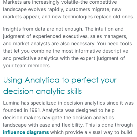
Markets are increasingly volatile–the competitive
landscape evolves rapidly, customers migrate, new
markets appear, and new technologies replace old ones.
Insights from data are not enough. The intuition and
judgment of experienced executives, sales managers,
and market analysts are also necessary. You need tools
that let you combine the most informative descriptive
and predictive analytics with the expert judgment of
your team members.
Using Analytica to perfect your
decision analytic skills
Lumina has specialized in decision analytics since it was
founded in 1991. Analytica was designed to help
decision makers navigate the decision analytics
landscape with ease and flexibility. This is done through
influence diagrams
which provide a visual way to build