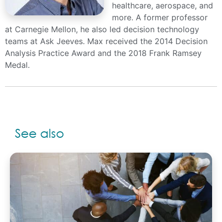
healthcare, aerospace, and
more. A former professor
at Carnegie Mellon, he also led decision technology
teams at Ask Jeeves. Max received the 2014 Decision
Analysis Practice Award and the 2018 Frank Ramsey
Medal.
See also