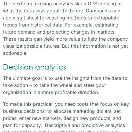
The next step is using analytics like a GPS–looking at
what the data says about the future. Companies can
apply statistical forecasting methods to extrapolate
trends from historical data. For example, estimating
future demand and projecting changes in markets.
These results can yield more value to help the company
visualize possible futures. But this information is not yet
actionable.
Decision analytics
The ultimate goal is to use the insights from the data to
take action – to take the wheel and steer your
organization in a more profitable direction.
To make this practical, you need tools that focus on key
business decisions; to allocate marketing dollars, set
prices, enter new markets, design new products, and
plan for capacity. Descriptive and predictive analytics