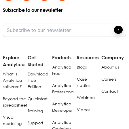
Subscribe to our newsletter
Explore
Get
Products
Resources
Company
Analytica
Started
Analytica
Blogs
About us
Free
What is
Download
Case
Careers
Analytica
Free
Analytica
studies
software?
Edition
Contact
Professional
Webinars
Beyond the
Quickstart
Analytica
spreadsheet
Videos
Developer
Training
Visual
Analytica
Support
modeling
Optimizer