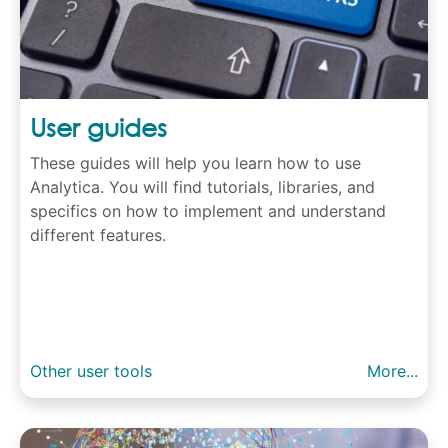
User guides
These guides will help you learn how to use
Analytica. You will find tutorials, libraries, and
specifics on how to implement and understand
different features.
Other user tools
More...