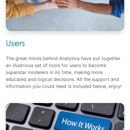
Users
The great minds behind Analytica have put together
an illustrious set of tools for users to become
superstar modelers in no time, making more
educated and logical decisions. All the support and
information you could need is included below, enjoy!