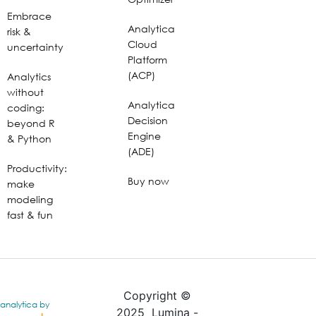
Embrace
Analytica
risk &
Cloud
uncertainty
Platform
(ACP)
Analytics
without
Analytica
coding:
Decision
beyond R
Engine
& Python
(ADE)
Productivity:
Buy now
make
modeling
fast & fun
Copyright ©
analytica by
2025 Lumina -