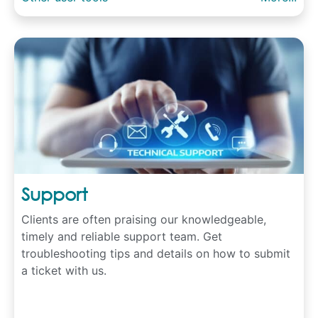
Support
Clients are often praising our knowledgeable,
timely and reliable support team. Get
troubleshooting tips and details on how to submit
a ticket with us.