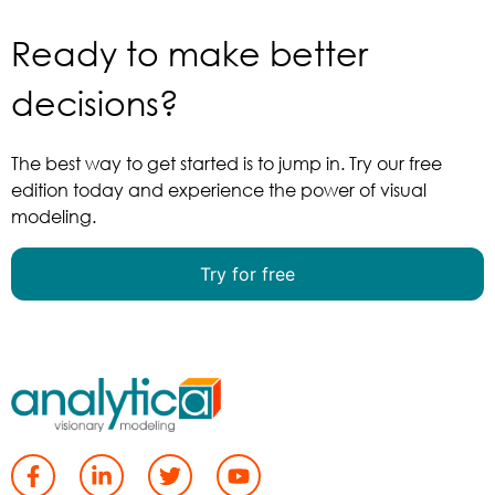
Ready to make better
More…
decisions?
The best way to get started is to jump in. Try our free
edition today and experience the power of visual
We can help you develop custom decision
modeling.
models to meet your needs.
Try for free
More…