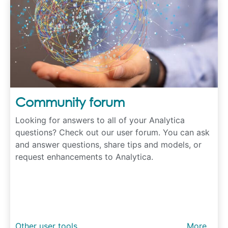
Community forum
Looking for answers to all of your Analytica
questions? Check out our user forum. You can ask
and answer questions, share tips and models, or
request enhancements to Analytica.
Other user tools
More...