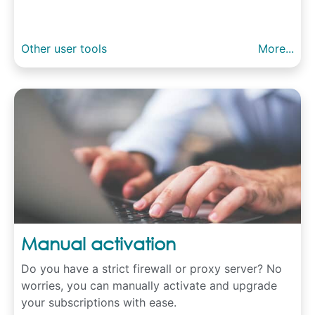
Other user tools
More...
Manual activation
Do you have a strict firewall or proxy server? No
worries, you can manually activate and upgrade
your subscriptions with ease.