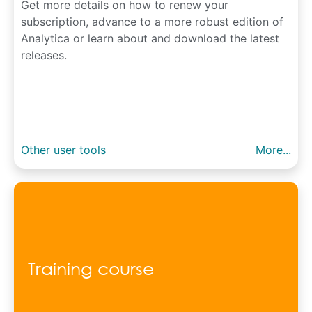
Get more details on how to renew your
subscription, advance to a more robust edition of
Analytica or learn about and download the latest
releases.
Other user tools
More...
Training course