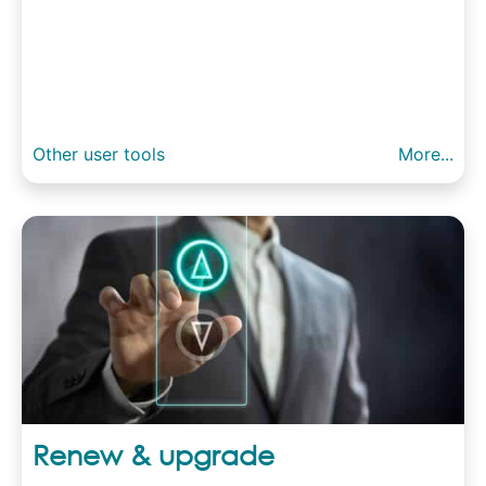
Other user tools
More...
Renew & upgrade