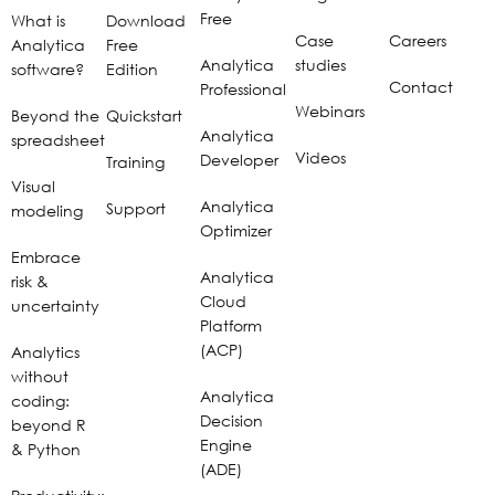
Free
What is
Download
Case
Careers
Analytica
Free
Analytica
studies
software?
Edition
Contact
Professional
Webinars
Beyond the
Quickstart
Analytica
spreadsheet
Videos
Developer
Training
Visual
Analytica
Support
modeling
Optimizer
Embrace
Analytica
risk &
Cloud
uncertainty
Platform
(ACP)
Analytics
without
Analytica
coding:
Decision
beyond R
Engine
& Python
(ADE)