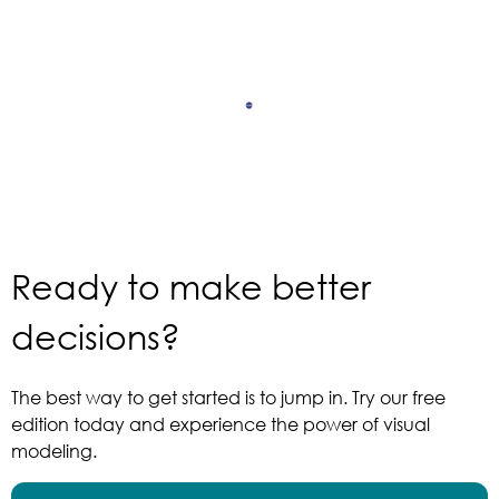
Ready to make better
decisions?
The best way to get started is to jump in. Try our free
edition today and experience the power of visual
modeling.