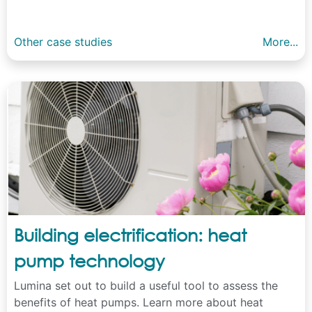
Other case studies
More...
Building electrification: heat
pump technology
Lumina set out to build a useful tool to assess the
benefits of heat pumps. Learn more about heat