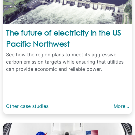
The future of electricity in the US
Pacific Northwest
See how the region plans to meet its aggressive
carbon emission targets while ensuring that utilities
can provide economic and reliable power.
Other case studies
More...