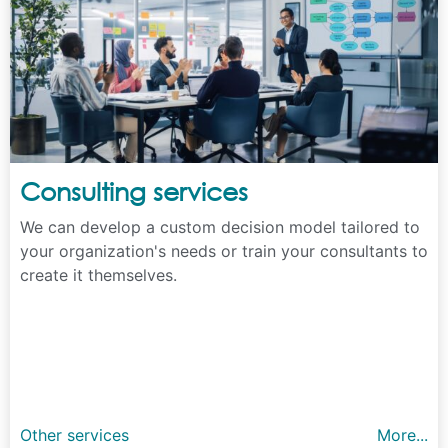
Consulting services
We can develop a custom decision model tailored to
your organization's needs or train your consultants to
create it themselves.
Other services
More...