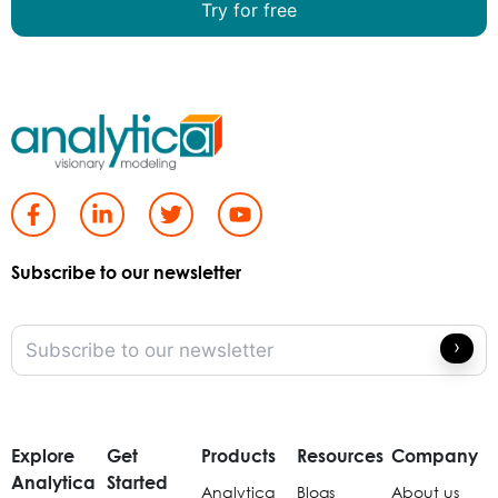
Try for free
Subscribe to our newsletter
Explore
Get
Products
Resources
Company
Analytica
Started
Analytica
Blogs
About us