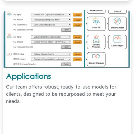
Applications
Our team offers robust, ready-to-use models for
clients, designed to be repurposed to meet your
needs.