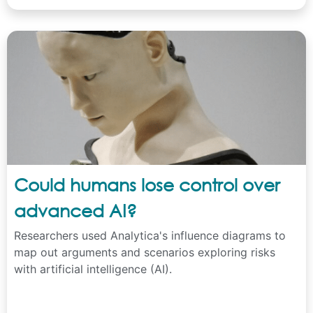
Could humans lose control over
advanced AI?
Researchers used Analytica's influence diagrams to
map out arguments and scenarios exploring risks
with artificial intelligence (AI).