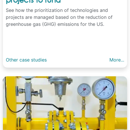
See how the prioritization of technologies and
projects are managed based on the reduction of
greenhouse gas (GHG) emissions for the US.
Other case studies
More...