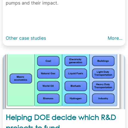
pumps and their impact.
Other case studies
More...
Helping DOE decide which R&D
projects to fund