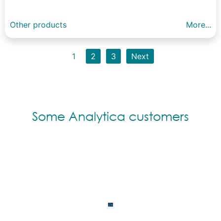
Other products
More...
1
2
3
Next
Some Analytica customers