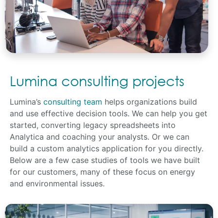
Lumina consulting projects
Lumina’s
consulting team
helps organizations build
and use effective decision tools. We can help you get
started, converting legacy spreadsheets into
Analytica and coaching your analysts. Or we can
build a custom analytics application for you directly.
Below are a few case studies of tools we have built
for our customers, many of these focus on energy
and environmental issues.