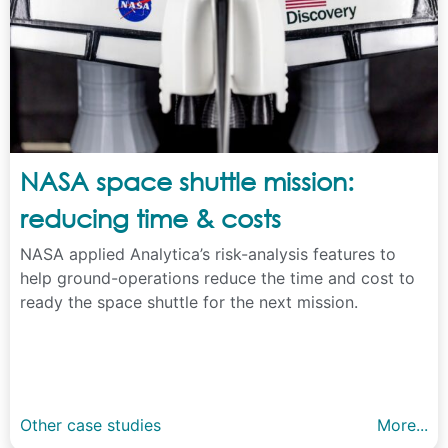
NASA space shuttle mission:
reducing time & costs
NASA applied Analytica’s risk-analysis features to
help ground-operations reduce the time and cost to
ready the space shuttle for the next mission.
Other case studies
More...