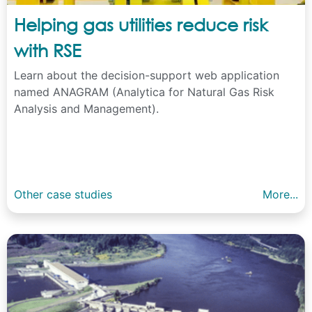
Helping gas utilities reduce risk
with RSE
Learn about the decision-support web application
named ANAGRAM (Analytica for Natural Gas Risk
Analysis and Management).
Other case studies
More...