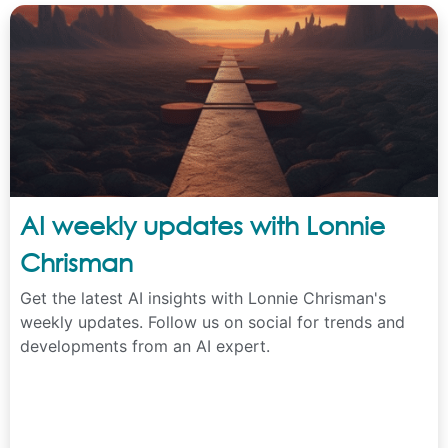
AI weekly updates with Lonnie
Chrisman
Get the latest AI insights with Lonnie Chrisman's
weekly updates. Follow us on social for trends and
developments from an AI expert.