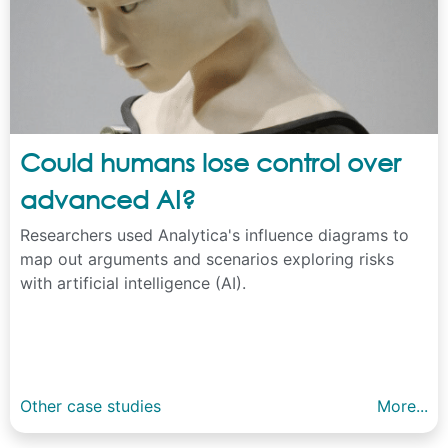
Could humans lose control over
advanced AI?
Researchers used Analytica's influence diagrams to
map out arguments and scenarios exploring risks
with artificial intelligence (AI).
Other case studies
More...