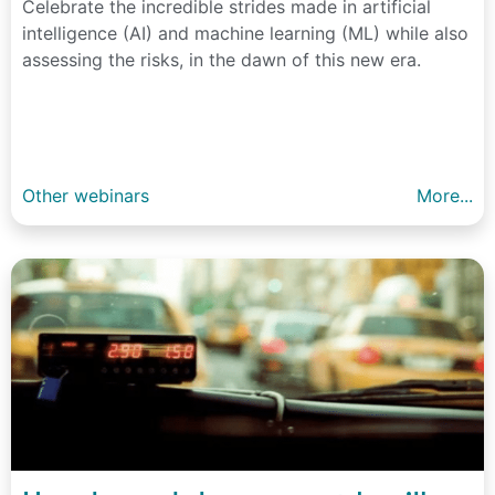
Celebrate the incredible strides made in artificial
intelligence (AI) and machine learning (ML) while also
assessing the risks, in the dawn of this new era.
Other webinars
More...