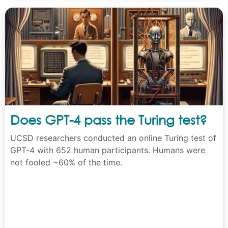
Does GPT-4 pass the Turing test?
UCSD researchers conducted an online Turing test of
GPT-4 with 652 human participants. Humans were
not fooled ~60% of the time.