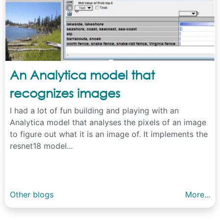
An Analytica model that
recognizes images
I had a lot of fun building and playing with an
Analytica model that analyses the pixels of an image
to figure out what it is an image of. It implements the
resnet18 model...
Other blogs
More...