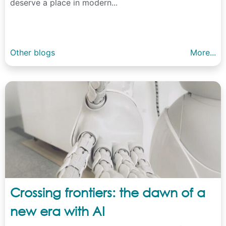
deserve a place in modern...
Other blogs
More...
Crossing frontiers: the dawn of a
new era with AI