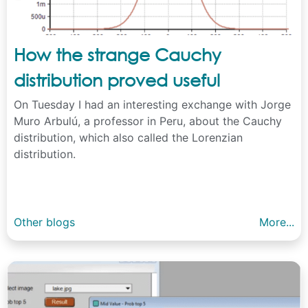
How the strange Cauchy
distribution proved useful
On Tuesday I had an interesting exchange with Jorge
Muro Arbulú, a professor in Peru, about the Cauchy
distribution, which also called the Lorenzian
distribution.
Other blogs
More...