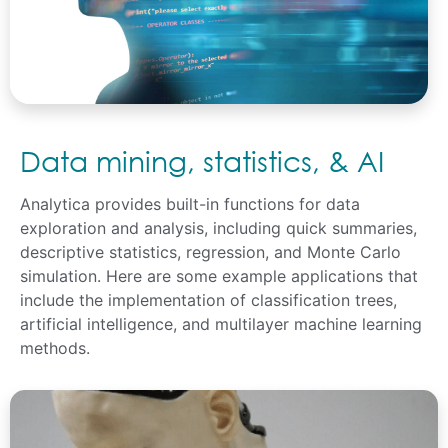
Data mining, statistics, & AI
Analytica provides built-in functions for data
exploration and analysis, including quick summaries,
descriptive statistics, regression, and Monte Carlo
simulation. Here are some example applications that
include the implementation of classification trees,
artificial intelligence, and multilayer machine learning
methods.