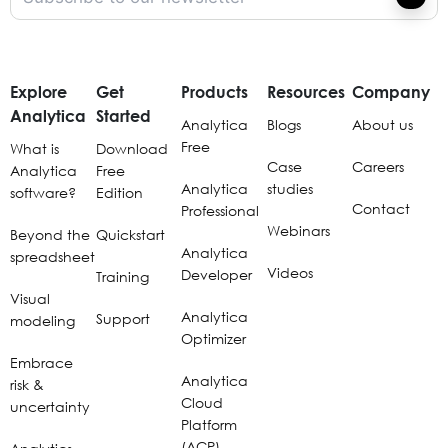
Explore
Get
Products
Resources
Company
Analytica
Started
Analytica
Blogs
About us
Free
What is
Download
Case
Careers
Analytica
Free
Analytica
studies
software?
Edition
Contact
Professional
Webinars
Beyond the
Quickstart
Analytica
spreadsheet
Videos
Developer
Training
Visual
Analytica
Support
modeling
Optimizer
Embrace
Analytica
risk &
Cloud
uncertainty
Platform
(ACP)