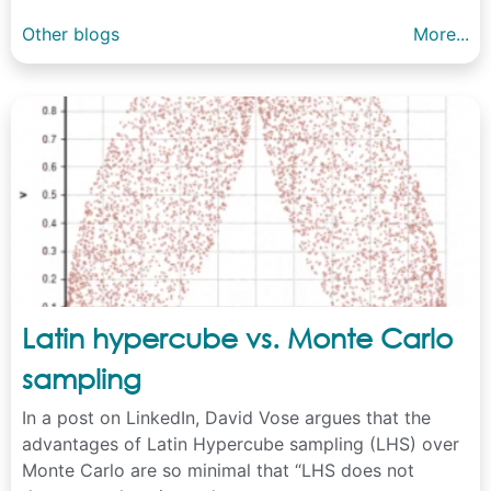
Other blogs
More...
Latin hypercube vs. Monte Carlo
sampling
In a post on LinkedIn, David Vose argues that the
advantages of Latin Hypercube sampling (LHS) over
Monte Carlo are so minimal that “LHS does not