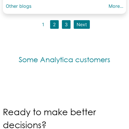
Other blogs
More...
1
2
3
Next
Some Analytica customers
Ready to make better
decisions?