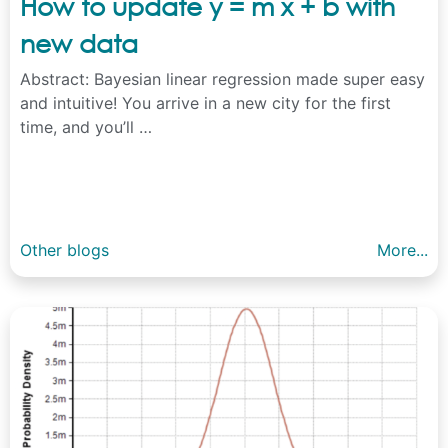
How to update y = m x + b with
new data
Abstract: Bayesian linear regression made super easy
and intuitive! You arrive in a new city for the first
time, and you’ll …
Other blogs
More...