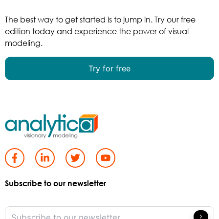
The best way to get started is to jump in. Try our free
edition today and experience the power of visual
modeling.
Try for free
Subscribe to our newsletter