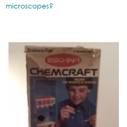
microscopes?