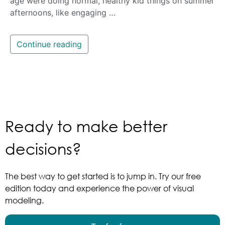
age were doing normal, healthy kid things on summer
afternoons, like engaging …
Continue reading
Ready to make better
decisions?
The best way to get started is to jump in. Try our free
edition today and experience the power of visual
modeling.