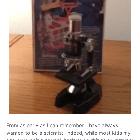
From as early as I can remember, I have always
wanted to be a scientist. Indeed, while most kids my