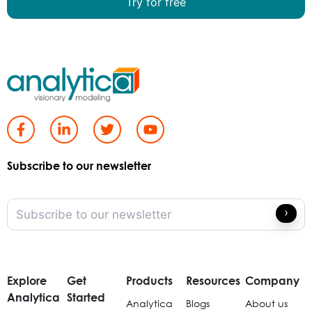
Try for free
Subscribe to our newsletter
Explore
Get
Products
Resources
Company
Analytica
Started
Analytica
Blogs
About us