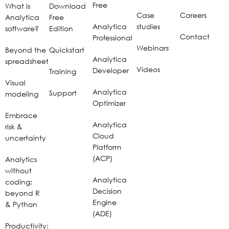
Free
What is
Download
Case
Careers
Analytica
Free
Analytica
studies
software?
Edition
Contact
Professional
Webinars
Beyond the
Quickstart
Analytica
spreadsheet
Videos
Developer
Training
Visual
Analytica
Support
modeling
Optimizer
Embrace
Analytica
risk &
Cloud
uncertainty
Platform
(ACP)
Analytics
without
Analytica
coding:
Decision
beyond R
Engine
& Python
(ADE)
Productivity: