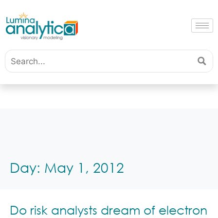
Day:
May 1, 2012
Do risk analysts dream of electron