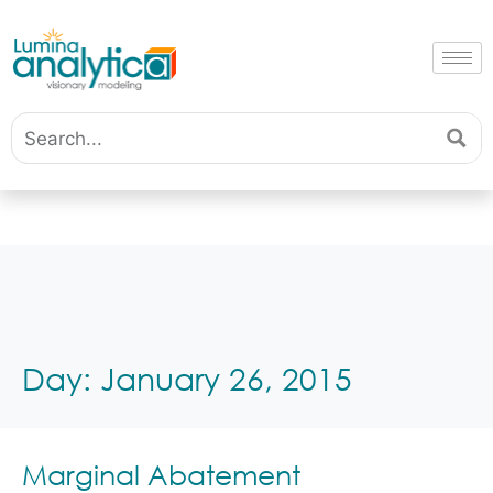
Day:
January 26, 2015
Marginal Abatement