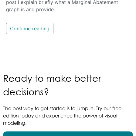
post I explain briefly what a Marginal Abatement
graph is and provide…
Continue reading
Ready to make better
decisions?
The best way to get started is to jump in. Try our free
edition today and experience the power of visual
modeling.