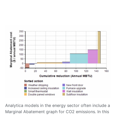
Analytica models in the energy sector often include a
Marginal Abatement graph for CO2 emissions. In this