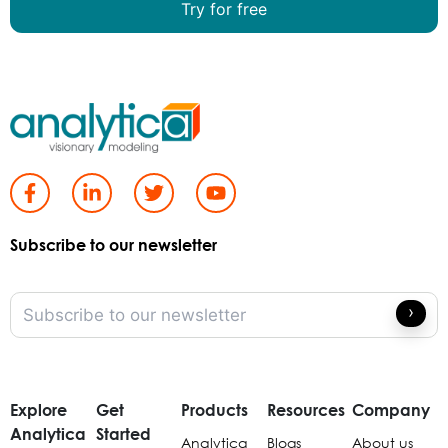
Try for free
Subscribe to our newsletter
Explore
Get
Products
Resources
Company
Analytica
Started
Analytica
Blogs
About us