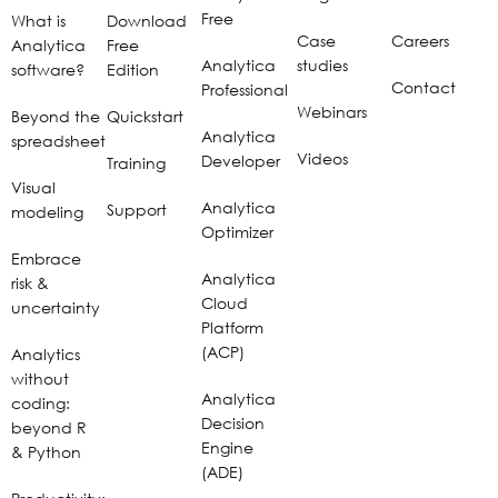
Free
What is
Download
Case
Careers
Analytica
Free
Analytica
studies
software?
Edition
Contact
Professional
Webinars
Beyond the
Quickstart
Analytica
spreadsheet
Videos
Developer
Training
Visual
Analytica
Support
modeling
Optimizer
Embrace
Analytica
risk &
Cloud
uncertainty
Platform
(ACP)
Analytics
without
Analytica
coding:
Decision
beyond R
Engine
& Python
(ADE)