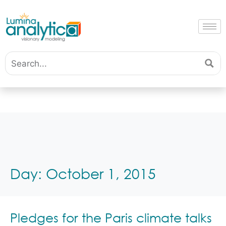
Day:
October 1, 2015
Pledges for the Paris climate talks