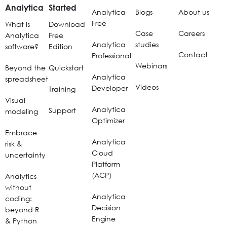
Analytica
Started
Analytica
Blogs
About us
Free
What is
Download
Case
Careers
Analytica
Free
Analytica
studies
software?
Edition
Contact
Professional
Webinars
Beyond the
Quickstart
Analytica
spreadsheet
Videos
Developer
Training
Visual
Analytica
Support
modeling
Optimizer
Embrace
Analytica
risk &
Cloud
uncertainty
Platform
(ACP)
Analytics
without
Analytica
coding:
Decision
beyond R
Engine
& Python