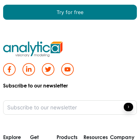
Try for free
Subscribe to our newsletter
Explore
Get
Products
Resources
Company