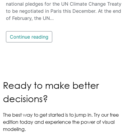
national pledges for the UN Climate Change Treaty
to be negotiated in Paris this December. At the end
of February, the UN…
Continue reading
Ready to make better
decisions?
The best way to get started is to jump in. Try our free
edition today and experience the power of visual
modeling.