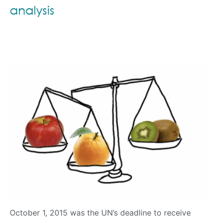
analysis
October 1, 2015 was the UN’s deadline to receive