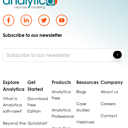
Subscribe to our newsletter
Explore
Get
Products
Resources
Company
Analytica
Started
Analytica
Blogs
About us
Free
What is
Download
Case
Careers
Analytica
Free
Analytica
studies
software?
Edition
Contact
Professional
Webinars
Beyond the
Quickstart