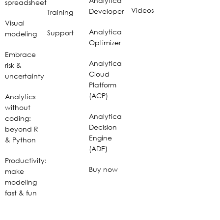
Analytica
spreadsheet
Videos
Developer
Training
Visual
Analytica
Support
modeling
Optimizer
Embrace
Analytica
risk &
Cloud
uncertainty
Platform
(ACP)
Analytics
without
Analytica
coding:
Decision
beyond R
Engine
& Python
(ADE)
Productivity:
Buy now
make
modeling
fast & fun