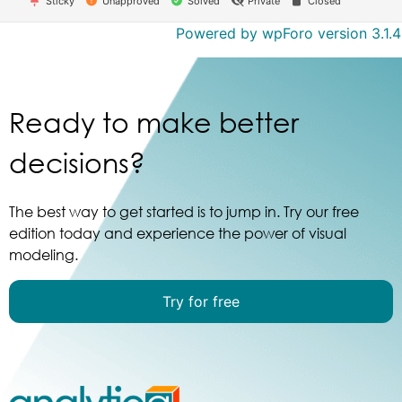
Sticky
Unapproved
Solved
Private
Closed
Powered by wpForo version 3.1.4
Ready to make better
decisions?
The best way to get started is to jump in. Try our free
edition today and experience the power of visual
modeling.
Try for free