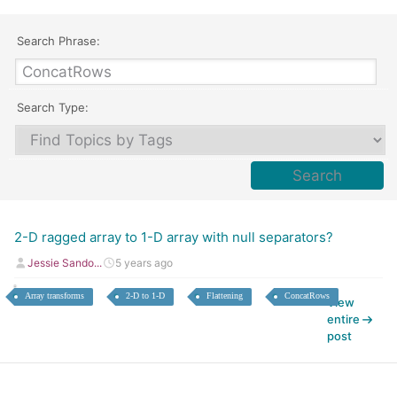
Search Phrase:
Search Type:
2-D ragged array to 1-D array with null separators?
Jessie Sando...
5 years ago
Array transforms
2-D to 1-D
Flattening
ConcatRows
View
entire
post