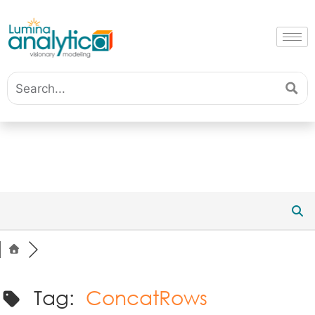
Tag:
ConcatRows