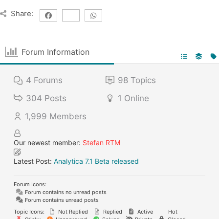
Share:
Forum Information
4
Forums
98
Topics
304
Posts
1
Online
1,999
Members
Our newest member:
Stefan RTM
Latest Post:
Analytica 7.1 Beta released
Forum Icons:
Forum contains no unread posts
Forum contains unread posts
Topic Icons:
Not Replied
Replied
Active
Hot