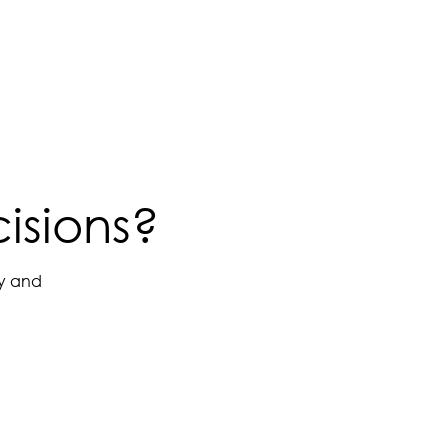
isions?
ay and