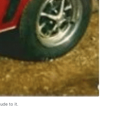
ude to it.