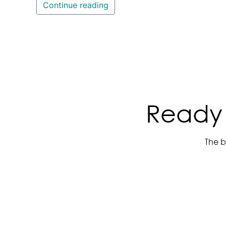
Continue reading
Ready 
The b