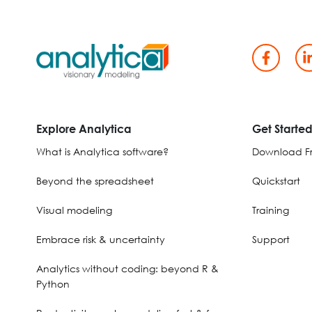
Explore Analytica
Get Starte
What is Analytica software?
Download Fr
Beyond the spreadsheet
Quickstart
Visual modeling
Training
Embrace risk & uncertainty
Support
Analytics without coding: beyond R &
Python