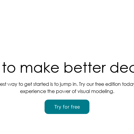
to make better dec
est way to get started is to jump in. Try our free edition tod
experience the power of visual modeling.
Try for free