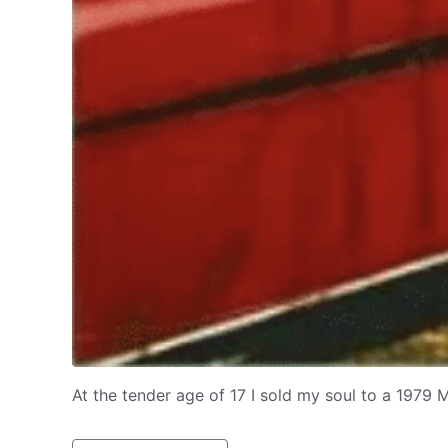
At the tender age of 17 I sold my soul to a 1979 M