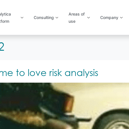
lytica
Areas of
Consulting
Company
tform
use
2
 to love risk analysis