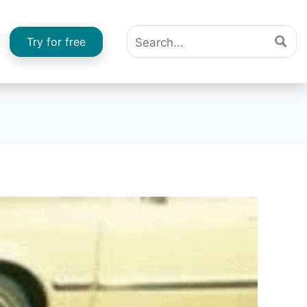
Try for free