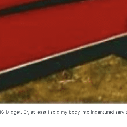
G Midget. Or, at least I sold my body into indentured servit