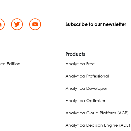
Subscribe to our newsletter
d
Products
ee Edition
Analytica Free
Analytica Professional
Analytica Developer
Analytica Optimizer
Analytica Cloud Platform (ACP)
Analytica Decision Engine (ADE)