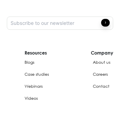
Resources
Company
Blogs
About us
Case studies
Careers
Webinars
Contact
Videos