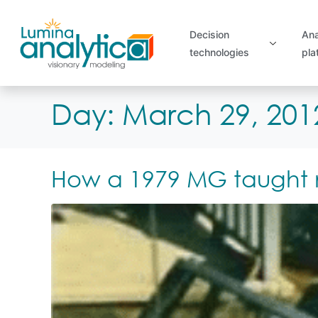
Decision
Ana
technologies
pla
Day:
March 29, 201
How a 1979 MG taught me