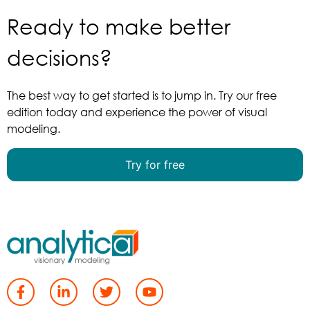
Ready to make better
decisions?
The best way to get started is to jump in. Try our free
edition today and experience the power of visual
modeling.
Try for free