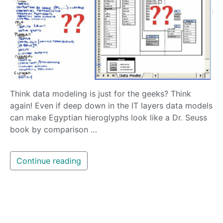
Think data modeling is just for the geeks? Think
again! Even if deep down in the IT layers data models
can make Egyptian hieroglyphs look like a Dr. Seuss
book by comparison …
Continue reading