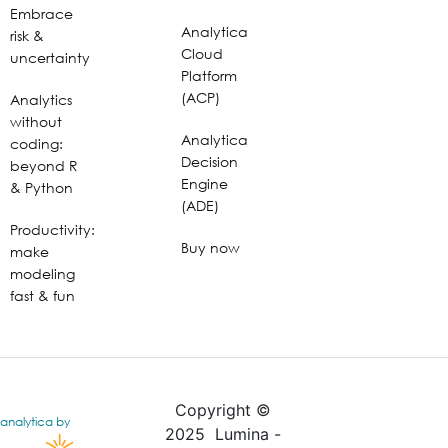
Embrace
Analytica
risk &
Cloud
uncertainty
Platform
(ACP)
Analytics
without
Analytica
coding:
Decision
beyond R
Engine
& Python
(ADE)
Productivity:
Buy now
make
modeling
fast & fun
Copyright ©
analytica by
2025 Lumina -