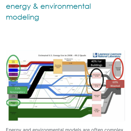
energy & environmental
modeling
Energy and environmental models are often complex.