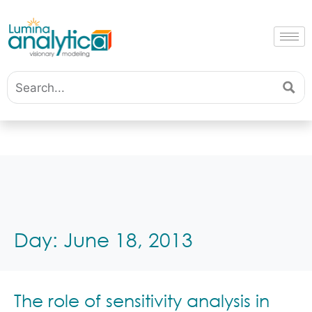
Day:
June 18, 2013
The role of sensitivity analysis in