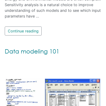
Sensitivity analysis is a natural choice to improve
understanding of such models and to see which input
parameters have …
Continue reading
Data modeling 101