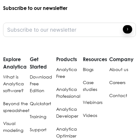
Subscribe to our newsletter
Explore
Get
Products
Resources
Company
Analytica
Started
Analytica
Blogs
About us
Free
What is
Download
Case
Careers
Analytica
Free
Analytica
studies
software?
Edition
Contact
Professional
Webinars
Beyond the
Quickstart
Analytica
spreadsheet
Videos
Developer
Training
Visual
Analytica
Support
modeling
Optimizer