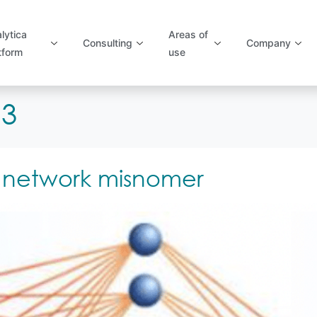
lytica
Areas of
Consulting
Company
tform
use
13
 network misnomer