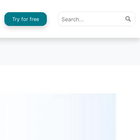
Try for free