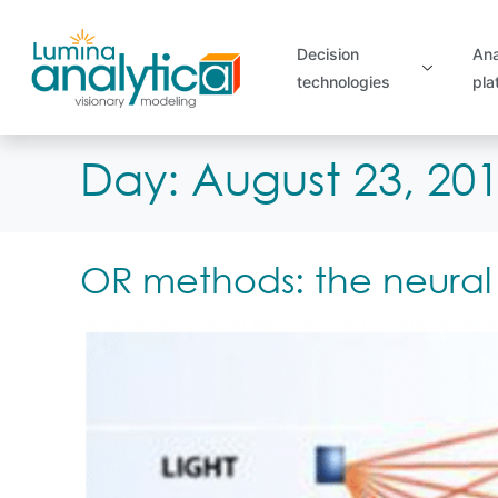
Decision
Ana
technologies
pla
Day:
August 23, 20
OR methods: the neural