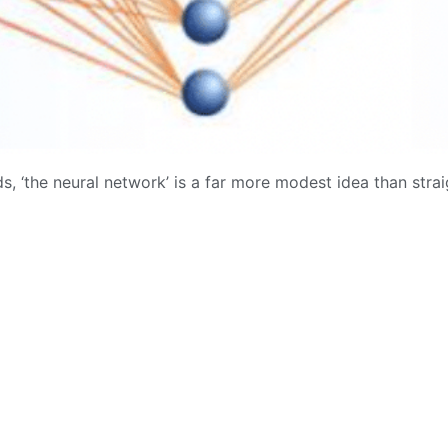
s, ‘the neural network’ is a far more modest idea than straigh