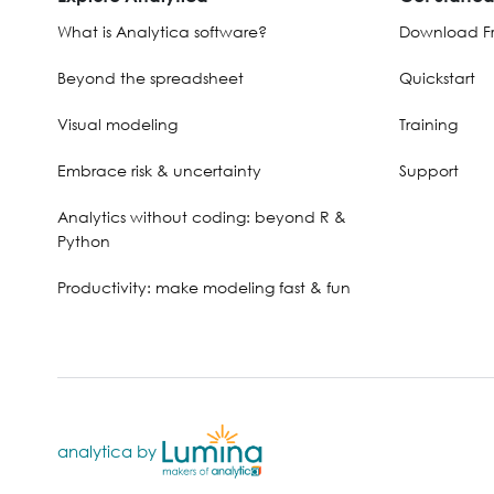
What is Analytica software?
Download Fr
Beyond the spreadsheet
Quickstart
Visual modeling
Training
Embrace risk & uncertainty
Support
Analytics without coding: beyond R &
Python
Productivity: make modeling fast & fun
analytica by