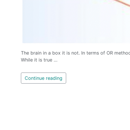
The brain in a box it is not. In terms of OR method
While it is true …
Continue reading