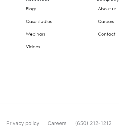
Blogs
About us
Case studies
Careers
Webinars
Contact
Videos
Privacy policy
Careers
(650) 212-1212