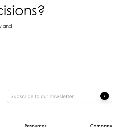
isions?
ay and
Resources
Company