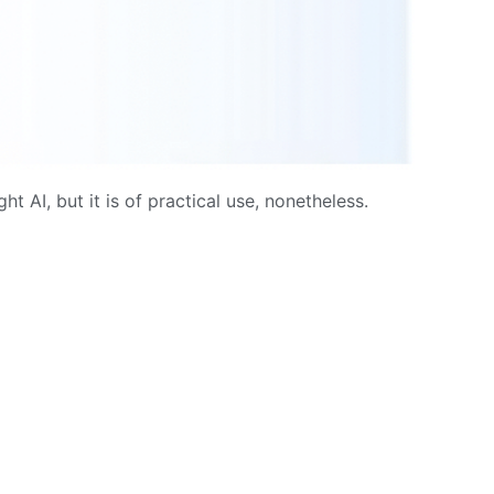
t AI, but it is of practical use, nonetheless.