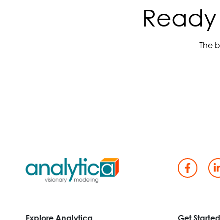
Ready 
The b
Explore Analytica
Get Starte