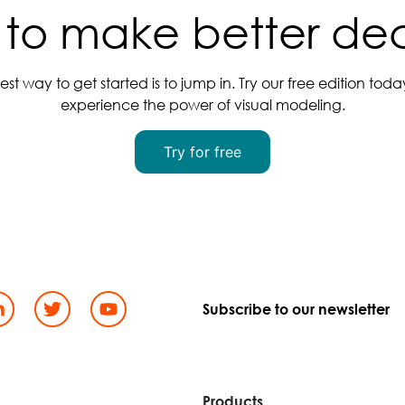
to make better dec
est way to get started is to jump in. Try our free edition tod
experience the power of visual modeling.
Try for free
Subscribe to our newsletter
d
Products