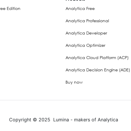
ee Edition
Analytica Free
Analytica Professional
Analytica Developer
Analytica Optimizer
Analytica Cloud Platform (ACP)
Analytica Decision Engine (ADE)
Buy now
Copyright © 2025 Lumina - makers of Analytica