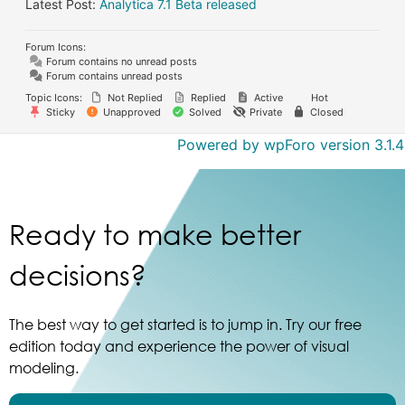
Latest Post:
Analytica 7.1 Beta released
Forum Icons:
Forum contains no unread posts
Forum contains unread posts
Topic Icons:
Not Replied
Replied
Active
Hot
Sticky
Unapproved
Solved
Private
Closed
Powered by wpForo version 3.1.4
Ready to make better
decisions?
The best way to get started is to jump in. Try our free
edition today and experience the power of visual
modeling.