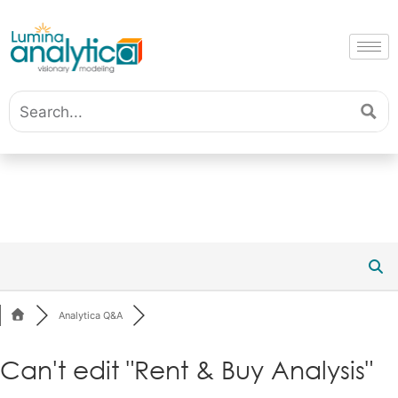
Analytica Q&A
Can't edit "Rent & Buy Analysis"