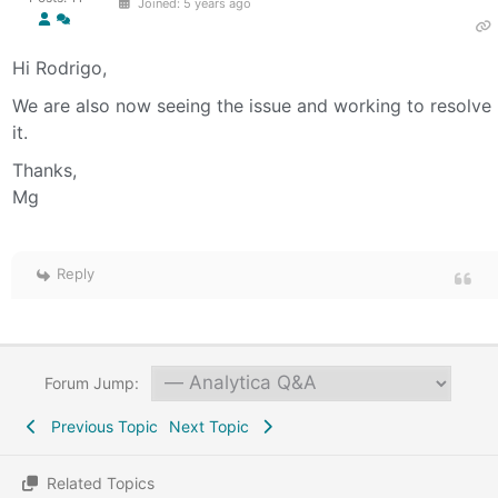
Joined: 5 years ago
Hi Rodrigo,
We are also now seeing the issue and working to resolve
it.
Thanks,
Mg
Reply
Forum Jump:
Previous Topic
Next Topic
Related Topics