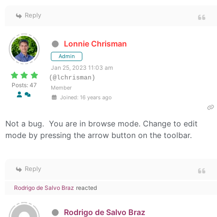
Reply
Lonnie Chrisman
Admin
Jan 25, 2023 11:03 am
(@lchrisman)
Posts: 47
Member
Joined: 16 years ago
Not a bug. You are in browse mode. Change to edit
mode by pressing the arrow button on the toolbar.
Reply
Rodrigo de Salvo Braz
reacted
Rodrigo de Salvo Braz