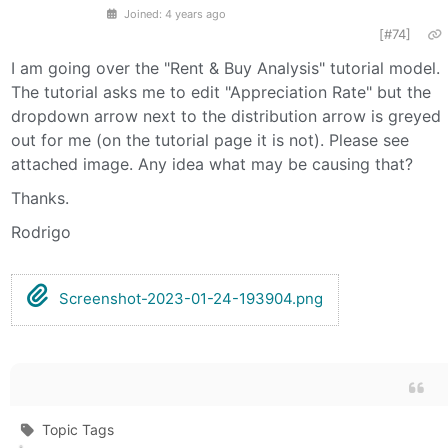
Joined: 4 years ago
[#74]
I am going over the "Rent & Buy Analysis" tutorial model.
The tutorial asks me to edit "Appreciation Rate" but the
dropdown arrow next to the distribution arrow is greyed
out for me (on the tutorial page it is not). Please see
attached image. Any idea what may be causing that?
Thanks.
Rodrigo
Screenshot-2023-01-24-193904.png
Topic Tags