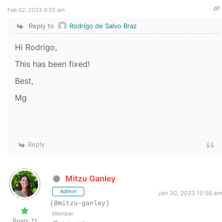
Feb 02, 2023 9:55 am
Reply to
Rodrigo de Salvo Braz
Hi Rodrigo,
This has been fixed!
Best,
Mg
Reply
Mitzu Ganley
Admin
Jan 30, 2023 10:56 am
(@mitzu-ganley)
Member
Posts: 11