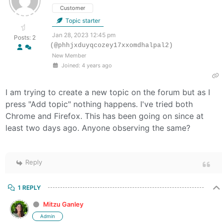
Customer
Topic starter
Jan 28, 2023 12:45 pm
Posts: 2
(@phhjxduyqcozey17xxomdhalpal2)
New Member
Joined: 4 years ago
I am trying to create a new topic on the forum but as I
press "Add topic" nothing happens. I've tried both
Chrome and Firefox. This has been going on since at
least two days ago. Anyone observing the same?
Reply
1 REPLY
Mitzu Ganley
Admin