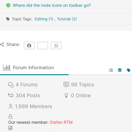
Where did the node icons on toolbar go?
Topic Tags:
Editing (1)
,
Tutorial (2)
Share:
Forum Information
4
Forums
98
Topics
304
Posts
0
Online
1,999
Members
Our newest member:
Stefan RTM