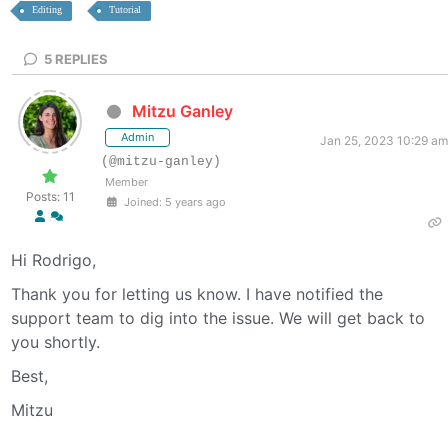
Editing
Tutorial
5
REPLIES
Mitzu Ganley
Admin
Jan 25, 2023 10:29 am
(@mitzu-ganley)
Member
Posts: 11
Joined: 5 years ago
Hi Rodrigo,
Thank you for letting us know. I have notified the
support team to dig into the issue. We will get back to
you shortly.
Best,
Mitzu