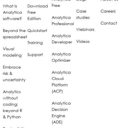
Free
What is
Download
Case
Careers
Analytica
Free
Analytica
studies
software?
Edition
Contact
Professional
Webinars
Beyond the
Quickstart
Analytica
spreadsheet
Videos
Developer
Training
Visual
Analytica
Support
modeling
Optimizer
Embrace
Analytica
risk &
Cloud
uncertainty
Platform
(ACP)
Analytics
without
Analytica
coding:
Decision
beyond R
Engine
& Python
(ADE)