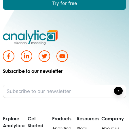
Try for free
Subscribe to our newsletter
Explore
Get
Products
Resources
Company
Analytica
Started
Analytica
Blogs
About us