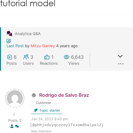
tutorial model
Analytica Q&A
Last Post
by
Mitzu Ganley
4 years ago
6
3
1
6,643
Posts
Users
Reactions
Views
Rodrigo de Salvo Braz
Customer
Topic starter
Jan 24, 2023 8:40 pm
Posts: 2
(@phhjxduyqcozey17xxomdhalpal2)
New Member