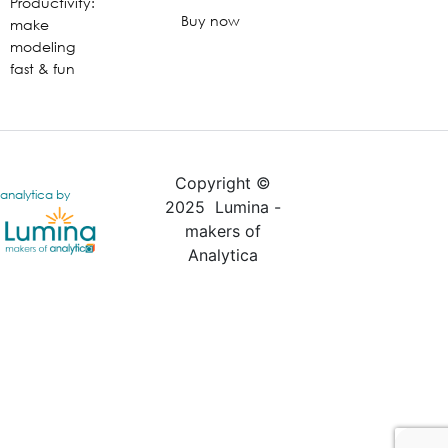
Productivity:
Buy now
make
modeling
fast & fun
Copyright ©
analytica by
2025 Lumina -
makers of
Analytica