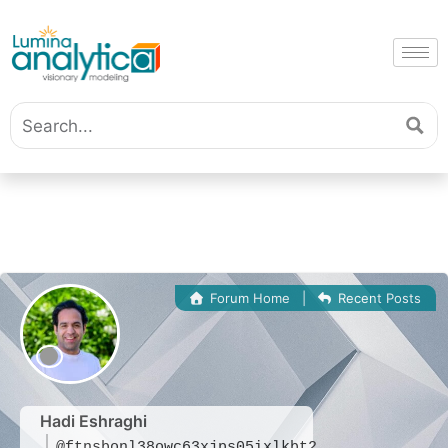
Forum Home
|
Recent Posts
Hadi Eshraghi
@ftnsbonl38owc63xjps05ixlkbt2