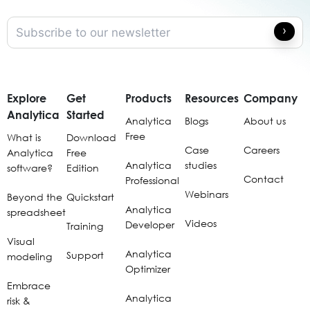
Explore
Get
Products
Resources
Company
Analytica
Started
Analytica
Blogs
About us
Free
What is
Download
Case
Careers
Analytica
Free
Analytica
studies
software?
Edition
Contact
Professional
Webinars
Beyond the
Quickstart
Analytica
spreadsheet
Videos
Developer
Training
Visual
Analytica
Support
modeling
Optimizer
Embrace
Analytica
risk &