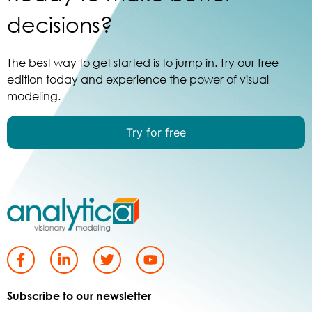
decisions?
The best way to get started is to jump in. Try our free
edition today and experience the power of visual
modeling.
Try for free
Subscribe to our newsletter