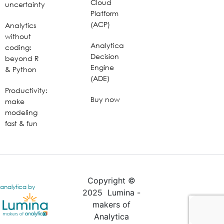
Cloud
uncertainty
Platform
(ACP)
Analytics
without
Analytica
coding:
Decision
beyond R
Engine
& Python
(ADE)
Productivity:
Buy now
make
modeling
fast & fun
Copyright ©
analytica by
2025 Lumina -
makers of
Analytica