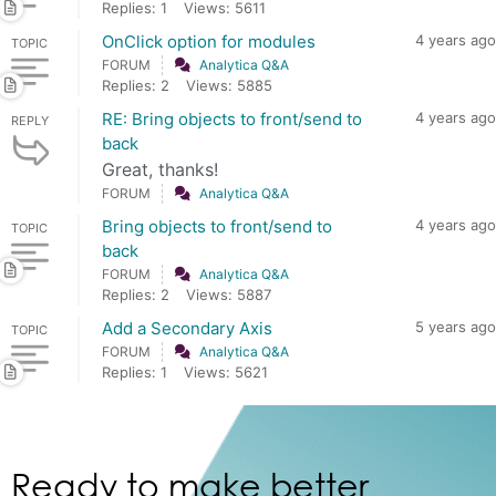
Replies: 1
Views: 5611
OnClick option for modules
4 years ago
TOPIC
FORUM
Analytica Q&A
Replies: 2
Views: 5885
RE: Bring objects to front/send to
4 years ago
REPLY
back
Great, thanks!
FORUM
Analytica Q&A
Bring objects to front/send to
4 years ago
TOPIC
back
FORUM
Analytica Q&A
Replies: 2
Views: 5887
Add a Secondary Axis
5 years ago
TOPIC
FORUM
Analytica Q&A
Replies: 1
Views: 5621
Ready to make better