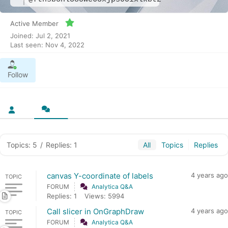
Active Member
Joined: Jul 2, 2021
Last seen: Nov 4, 2022
Follow
Topics: 5
/
Replies: 1
All
Topics
Replies
canvas Y-coordinate of labels
4 years ago
TOPIC
FORUM
Analytica Q&A
Replies: 1
Views: 5994
Call slicer in OnGraphDraw
4 years ago
TOPIC
FORUM
Analytica Q&A