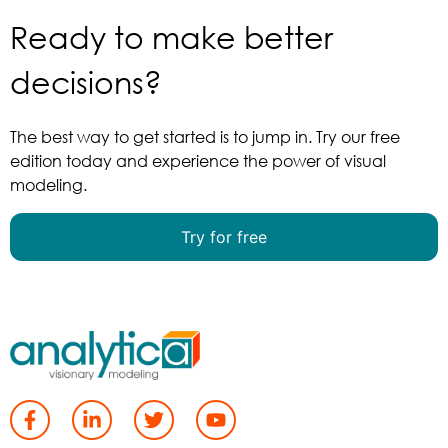
Ready to make better
decisions?
The best way to get started is to jump in. Try our free
edition today and experience the power of visual
modeling.
Try for free