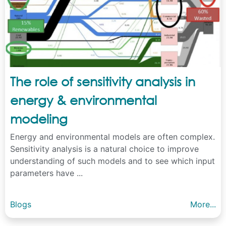
The role of sensitivity analysis in
energy & environmental
modeling
Energy and environmental models are often complex.
Sensitivity analysis is a natural choice to improve
understanding of such models and to see which input
parameters have ...
Blogs
More...