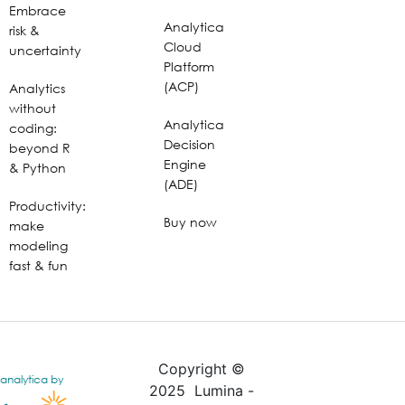
Embrace
Analytica
risk &
Cloud
uncertainty
Platform
(ACP)
Analytics
without
Analytica
coding:
Decision
beyond R
Engine
& Python
(ADE)
Productivity:
Buy now
make
modeling
fast & fun
Copyright ©
analytica by
2025 Lumina -