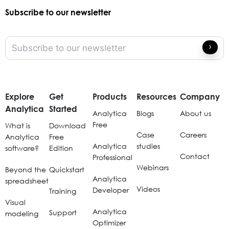
Subscribe to our newsletter
Explore
Get
Products
Resources
Company
Analytica
Started
Analytica
Blogs
About us
Free
What is
Download
Case
Careers
Analytica
Free
Analytica
studies
software?
Edition
Contact
Professional
Webinars
Beyond the
Quickstart
Analytica
spreadsheet
Videos
Developer
Training
Visual
Analytica
Support
modeling
Optimizer