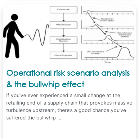
Operational risk scenario analysis
& the bullwhip effect
If you’ve ever experienced a small change at the
retailing end of a supply chain that provokes massive
turbulence upstream, there’s a good chance you’ve
suffered the bullwhip ...