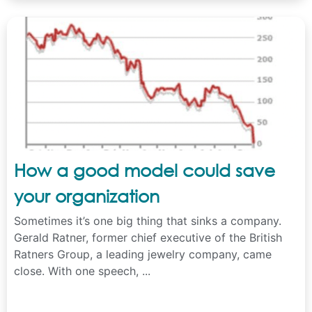
How a good model could save
your organization
Sometimes it’s one big thing that sinks a company.
Gerald Ratner, former chief executive of the British
Ratners Group, a leading jewelry company, came
close. With one speech, ...