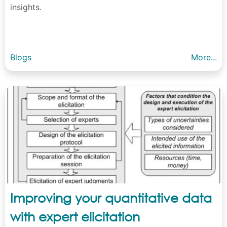
insights.
Blogs
More...
Improving your quantitative data
with expert elicitation