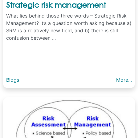
Strategic risk management
What lies behind those three words – Strategic Risk
Management? It’s a question worth asking because a)
SRM is a relatively new field, and b) there is still
confusion between ...
Blogs
More...