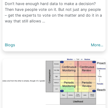
Don’t have enough hard data to make a decision?
Then have people vote on it. But not just any people
– get the experts to vote on the matter and do it in a
way that still allows ...
Blogs
More...