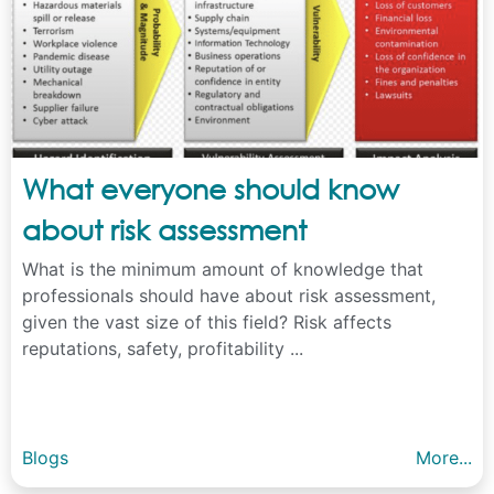
What everyone should know
about risk assessment
What is the minimum amount of knowledge that
professionals should have about risk assessment,
given the vast size of this field? Risk affects
reputations, safety, profitability ...
Blogs
More...