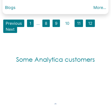
Blogs
More...
Previous
1
…
8
9
10
11
12
Next
Some Analytica customers