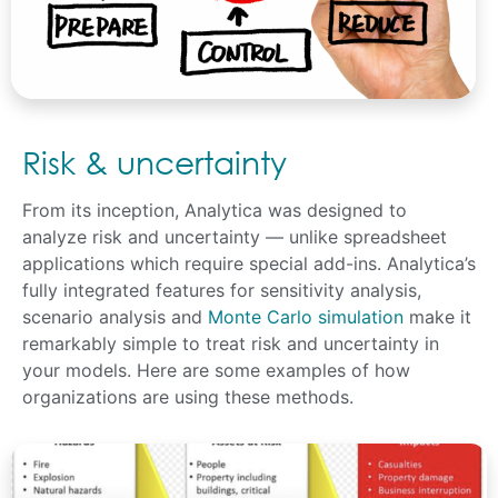
Risk & uncertainty
From its inception, Analytica was designed to
analyze risk and uncertainty — unlike spreadsheet
applications which require special add-ins. Analytica’s
fully integrated features for sensitivity analysis,
scenario analysis and
Monte Carlo simulation
make it
remarkably simple to treat risk and uncertainty in
your models. Here are some examples of how
organizations are using these methods.