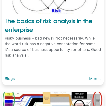
The basics of risk analysis in the
enterprise
Risky business – bad news? Not necessarily. While
the word risk has a negative connotation for some,
it’s a source of business opportunity for others. Good
risk analysis ...
Blogs
More...