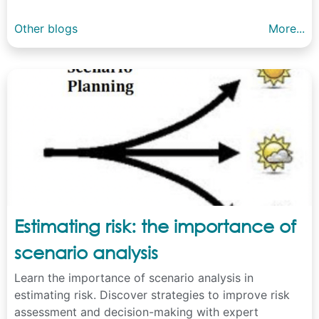
Other blogs
More...
Estimating risk: the importance of
scenario analysis
Learn the importance of scenario analysis in
estimating risk. Discover strategies to improve risk
assessment and decision-making with expert