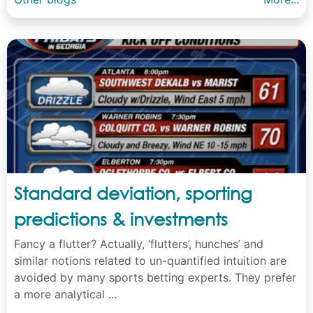
Standard deviation, sporting
predictions & investments
Fancy a flutter? Actually, ‘flutters’, hunches’ and
similar notions related to un-quantified intuition are
avoided by many sports betting experts. They prefer
a more analytical ...