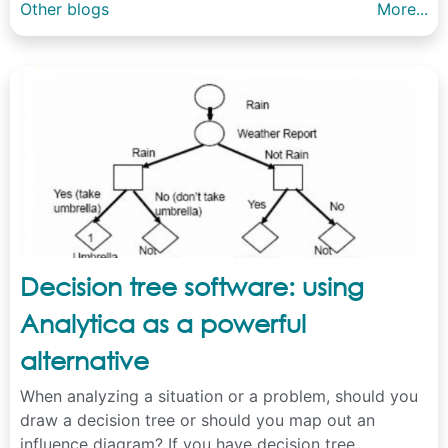
Other blogs
More...
Decision tree software: using
Analytica as a powerful
alternative
When analyzing a situation or a problem, should you
draw a decision tree or should you map out an
influence diagram? If you have decision tree