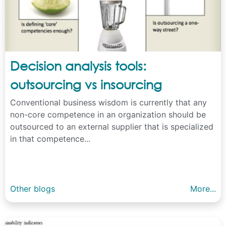
Decision analysis tools:
outsourcing vs insourcing
Conventional business wisdom is currently that any
non-core competence in an organization should be
outsourced to an external supplier that is specialized
in that competence...
Other blogs
More...