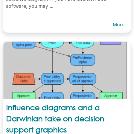
software, you may ...
More...
Influence diagrams and a
Darwinian take on decision
support graphics