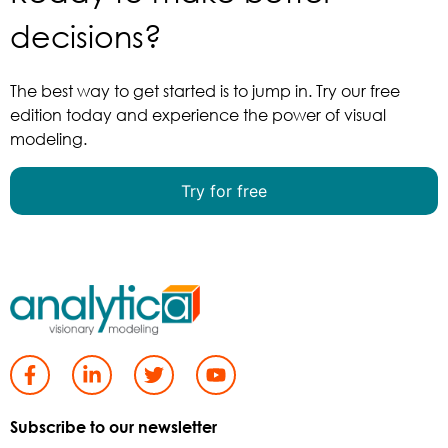
decisions?
The best way to get started is to jump in. Try our free
edition today and experience the power of visual
modeling.
Try for free
Subscribe to our newsletter