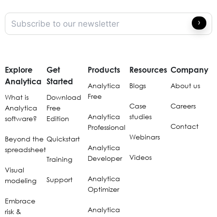
Explore
Get
Products
Resources
Company
Analytica
Started
Analytica
Blogs
About us
Free
What is
Download
Case
Careers
Analytica
Free
Analytica
studies
software?
Edition
Contact
Professional
Webinars
Beyond the
Quickstart
Analytica
spreadsheet
Videos
Developer
Training
Visual
Analytica
Support
modeling
Optimizer
Embrace
Analytica
risk &