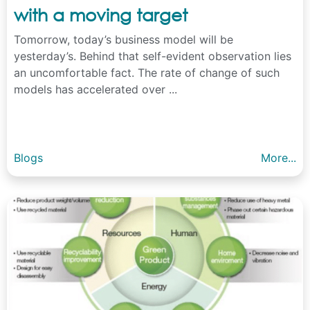
with a moving target
Tomorrow, today’s business model will be
yesterday’s. Behind that self-evident observation lies
an uncomfortable fact. The rate of change of such
models has accelerated over ...
Blogs
More...