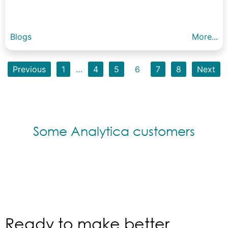
Blogs
More...
Previous
1
…
4
5
6
7
8
Next
Some Analytica customers
Ready to make better