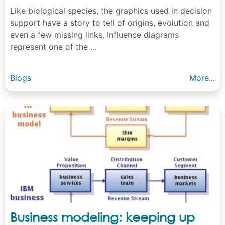
Like biological species, the graphics used in decision
support have a story to tell of origins, evolution and
even a few missing links. Influence diagrams
represent one of the ...
Blogs
More...
Business modeling: keeping up