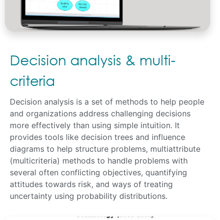
Decision analysis & multi-
criteria
Decision analysis is a set of methods to help people
and organizations address challenging decisions
more effectively than using simple intuition. It
provides tools like decision trees and influence
diagrams to help structure problems, multiattribute
(multicriteria) methods to handle problems with
several often conflicting objectives, quantifying
attitudes towards risk, and ways of treating
uncertainty using probability distributions.