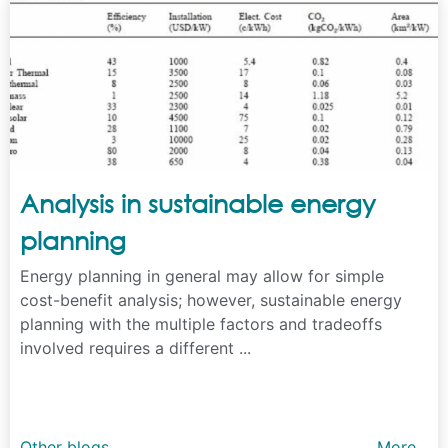
Analysis in sustainable energy
planning
Energy planning in general may allow for simple
cost-benefit analysis; however, sustainable energy
planning with the multiple factors and tradeoffs
involved requires a different ...
Other blogs
More...