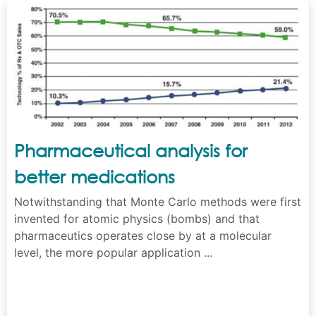
Pharmaceutical analysis for
better medications
Notwithstanding that Monte Carlo methods were first
invented for atomic physics (bombs) and that
pharmaceutics operates close by at a molecular
level, the more popular application ...