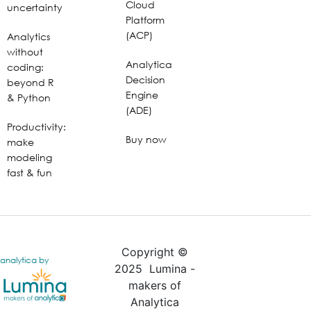
Cloud
uncertainty
Platform
(ACP)
Analytics
without
Analytica
coding:
Decision
beyond R
Engine
& Python
(ADE)
Productivity:
Buy now
make
modeling
fast & fun
Copyright ©
analytica by
2025 Lumina -
makers of
Analytica