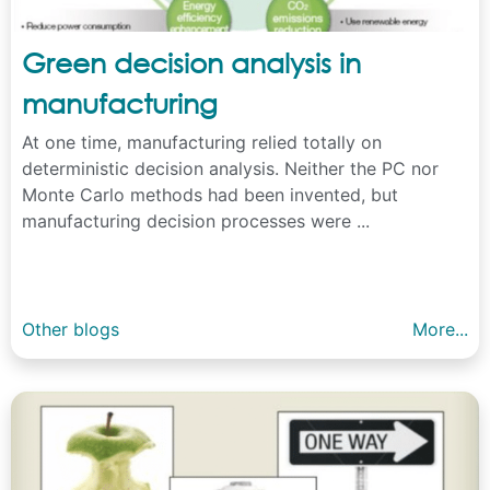
Green decision analysis in
manufacturing
At one time, manufacturing relied totally on
deterministic decision analysis. Neither the PC nor
Monte Carlo methods had been invented, but
manufacturing decision processes were ...
Other blogs
More...