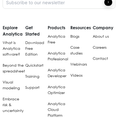
Explore
Get
Products
Resources
Company
Analytica
Started
Analytica
Blogs
About us
Free
What is
Download
Case
Careers
Analytica
Free
Analytica
studies
software?
Edition
Contact
Professional
Webinars
Beyond the
Quickstart
Analytica
spreadsheet
Videos
Developer
Training
Visual
Analytica
Support
modeling
Optimizer
Embrace
Analytica
risk &
Cloud
uncertainty
Platform