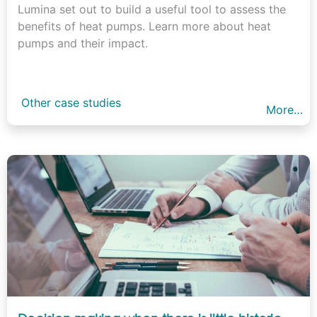
Lumina set out to build a useful tool to assess the
benefits of heat pumps. Learn more about heat
pumps and their impact.
Other case studies
More…