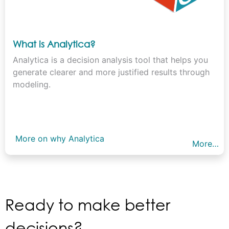
What is Analytica?
Analytica is a decision analysis tool that helps you
generate clearer and more justified results through
modeling.
More on why Analytica
More…
Ready to make better
decisions?