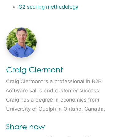
G2 scoring methodology
Craig Clermont
Craig Clermont is a professional in B2B
software sales and customer success.
Craig has a degree in economics from
University of Guelph in Ontario, Canada.
Share now