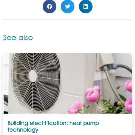
See also
Building electrification: heat pump
technology