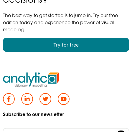
The best way to get started is to jump in. Try our free
edition today and experience the power of visual
modeling.
Try for free
Subscribe to our newsletter