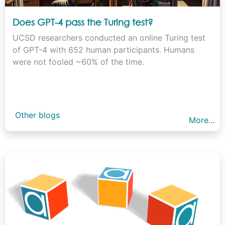
Does GPT-4 pass the Turing test?
UCSD researchers conducted an online Turing test
of GPT-4 with 652 human participants. Humans
were not fooled ~60% of the time.
Other blogs
More…