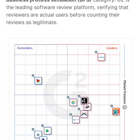
the leading software review platform, verifying that
reviewers are actual users before counting their
reviews as legitimate.