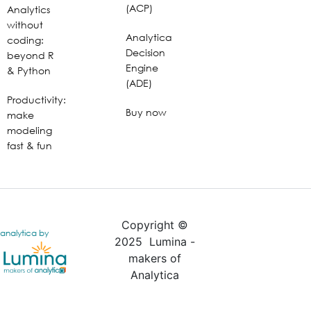
(ACP)
Analytics
without
Analytica
coding:
Decision
beyond R
Engine
& Python
(ADE)
Productivity:
Buy now
make
modeling
fast & fun
Copyright ©
analytica by
2025 Lumina -
makers of
Analytica