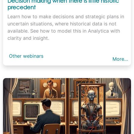
Decision making when there is little historic
precedent
Learn how to make decisions and strategic plans in
uncertain situations, where historical data is not
available. See how to model this in Analytica with
clarity and insight.
Other webinars
More…