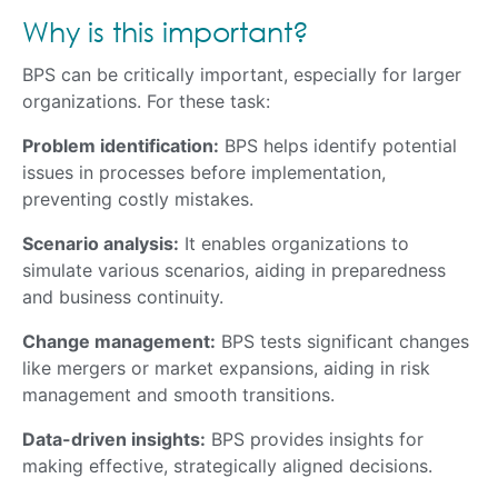
Why is this important?
BPS can be critically important, especially for larger
organizations. For these task:
Problem identification:
BPS helps identify potential
issues in processes before implementation,
preventing costly mistakes.
Scenario analysis:
It enables organizations to
simulate various scenarios, aiding in preparedness
and business continuity.
Change management:
BPS tests significant changes
like mergers or market expansions, aiding in risk
management and smooth transitions.
Data-driven insights:
BPS provides insights for
making effective, strategically aligned decisions.