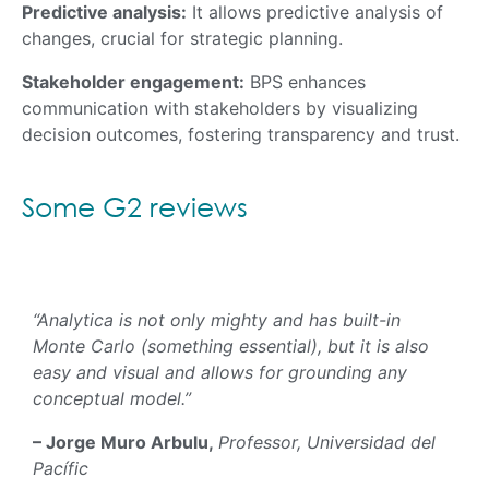
Predictive analysis:
It allows predictive analysis of
changes, crucial for strategic planning.
Stakeholder engagement:
BPS enhances
communication with stakeholders by visualizing
decision outcomes, fostering transparency and trust.
Some G2 reviews
“Analytica is not only mighty and has built-in
Monte Carlo (something essential), but it is also
easy and visual and allows for grounding any
conceptual model.”
– Jorge Muro Arbulu,
Professor, Universidad del
Pacífic