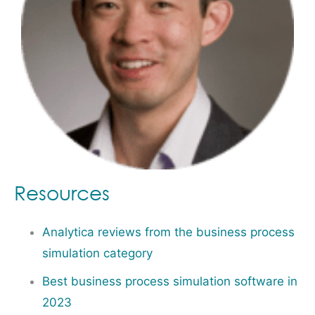
Resources
Analytica reviews from the business process
simulation category
Best business process simulation software in
2023