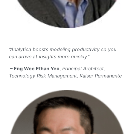
“Analytica boosts modeling productivity so you
can arrive at insights more quickly.”
– Eng Wee Ethan Yeo
,
Principal Architect,
Technology Risk Management, Kaiser Permanente