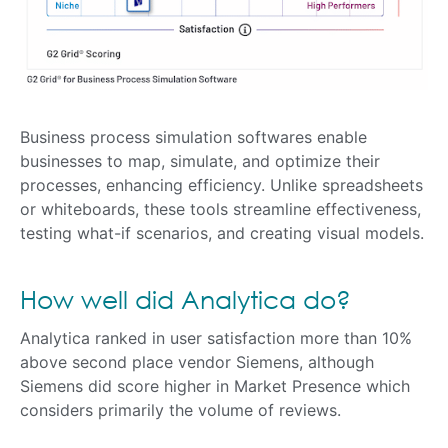
Business process simulation softwares enable
businesses to map, simulate, and optimize their
processes, enhancing efficiency. Unlike spreadsheets
or whiteboards, these tools streamline effectiveness,
testing what-if scenarios, and creating visual models.
How well did Analytica do?
Analytica ranked in user satisfaction more than 10%
above second place vendor Siemens, although
Siemens did score higher in Market Presence which
considers primarily the volume of reviews.