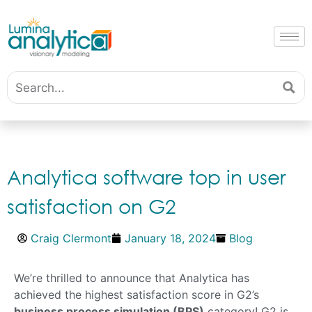
Analytica software top in user
satisfaction on G2
Craig Clermont
January 18, 2024
Blog
We’re thrilled to announce that Analytica has
achieved the highest satisfaction score in G2’s
business process simulation (BPS)
category!
G2 is