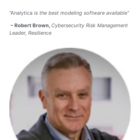
“Analytica
is the best modeling software available”
– Robert Brown,
Cybersecurity Risk Management
Leader, Resilience