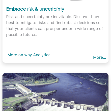
Embrace risk & uncertainty
Risk and uncertainty are inevitable. Discover how
best to mitigate risks and find robust decisions so
that your clients can prosper under a wide range of
possible futures.
More on why Analytica
More…