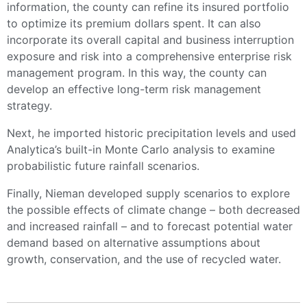
information, the county can refine its insured portfolio
to optimize its premium dollars spent. It can also
incorporate its overall capital and business interruption
exposure and risk into a comprehensive enterprise risk
management program. In this way, the county can
develop an effective long-term risk management
strategy.
Next, he imported historic precipitation levels and used
Analytica’s built-in Monte Carlo analysis to examine
probabilistic future rainfall scenarios.
Finally, Nieman developed supply scenarios to explore
the possible effects of climate change – both decreased
and increased rainfall – and to forecast potential water
demand based on alternative assumptions about
growth, conservation, and the use of recycled water.