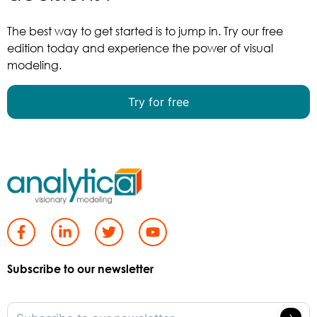
The best way to get started is to jump in. Try our free
edition today and experience the power of visual
modeling.
Try for free
Subscribe to our newsletter