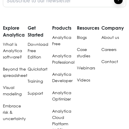
Explore
Get
Products
Resources
Company
Analytica
Started
Analytica
Blogs
About us
Free
What is
Download
Case
Careers
Analytica
Free
Analytica
studies
software?
Edition
Contact
Professional
Webinars
Beyond the
Quickstart
Analytica
spreadsheet
Videos
Developer
Training
Visual
Analytica
Support
modeling
Optimizer
Embrace
Analytica
risk &
Cloud
uncertainty
Platform