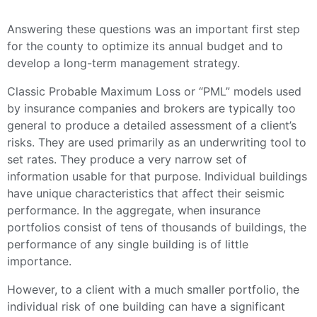
Answering these questions was an important first step
for the county to optimize its annual budget and to
develop a long-term management strategy.
Classic Probable Maximum Loss or “PML” models used
by insurance companies and brokers are typically too
general to produce a detailed assessment of a client’s
risks. They are used primarily as an underwriting tool to
set rates. They produce a very narrow set of
information usable for that purpose. Individual buildings
have unique characteristics that affect their seismic
performance. In the aggregate, when insurance
portfolios consist of tens of thousands of buildings, the
performance of any single building is of little
importance.
However, to a client with a much smaller portfolio, the
individual risk of one building can have a significant