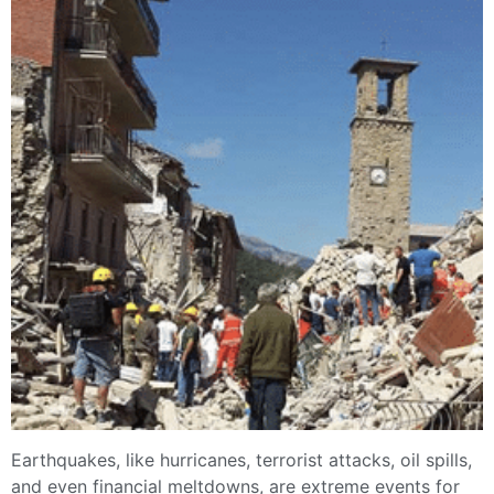
Earthquakes, like hurricanes, terrorist attacks, oil spills,
and even financial meltdowns, are extreme events for