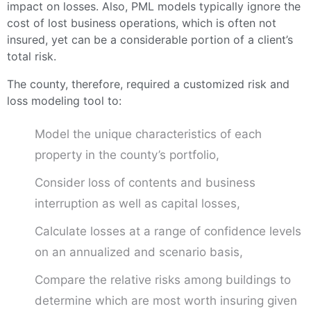
impact on losses. Also, PML models typically ignore the
cost of lost business operations, which is often not
insured, yet can be a considerable portion of a client’s
total risk.
The county, therefore, required a customized risk and
loss modeling tool to:
Model the unique characteristics of each
property in the county’s portfolio,
Consider loss of contents and business
interruption as well as capital losses,
Calculate losses at a range of confidence levels
on an annualized and scenario basis,
Compare the relative risks among buildings to
determine which are most worth insuring given