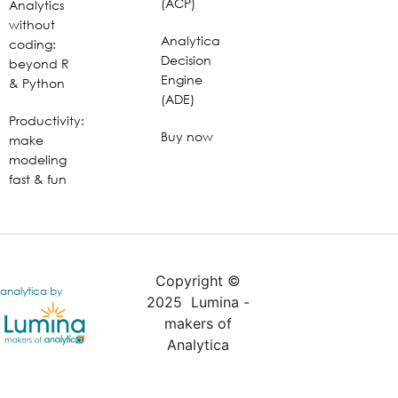
(ACP)
Analytics
without
Analytica
coding:
Decision
beyond R
Engine
& Python
(ADE)
Productivity:
Buy now
make
modeling
fast & fun
Copyright ©
analytica by
2025 Lumina -
makers of
Analytica