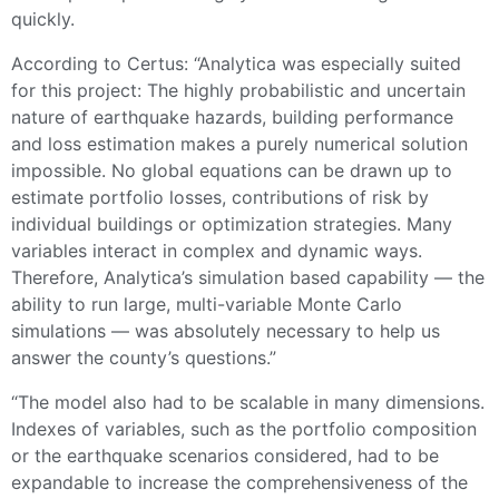
quickly.
According to Certus: “Analytica was especially suited
for this project: The highly probabilistic and uncertain
nature of earthquake hazards, building performance
and loss estimation makes a purely numerical solution
impossible. No global equations can be drawn up to
estimate portfolio losses, contributions of risk by
individual buildings or optimization strategies. Many
variables interact in complex and dynamic ways.
Therefore, Analytica’s simulation based capability — the
ability to run large, multi-variable Monte Carlo
simulations — was absolutely necessary to help us
answer the county’s questions.”
“The model also had to be scalable in many dimensions.
Indexes of variables, such as the portfolio composition
or the earthquake scenarios considered, had to be
expandable to increase the comprehensiveness of the