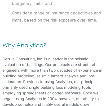
budgetary limits, and
Consider a range of insurance deductibles and
limits, based on the risk exposure over time.
Why Analytica?
Certus Consulting, Inc. is a leader in the seismic
evaluation of buildings. Our principals are structural
engineers with more than two decades of experience in
building modeling, seismic hazard analysis and loss
estimation. Previous to using Analytica, our principals
primarily used single building loss modeling tools
employing spreadsheets or coded software. Once we
began using Analytica in 2004, however, our ability to
develop complex and highly useful models grew