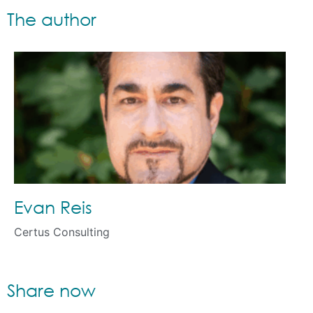
The author
Evan Reis
Certus Consulting
Share now