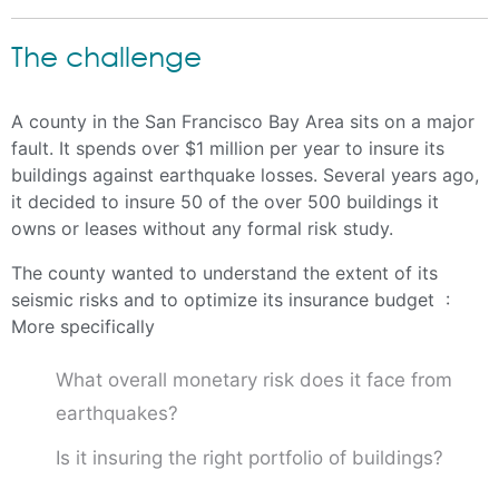
The challenge
A county in the San Francisco Bay Area sits on a major
fault. It spends over $1 million per year to insure its
buildings against earthquake losses. Several years ago,
it decided to insure 50 of the over 500 buildings it
owns or leases without any formal risk study.
The county wanted to understand the extent of its
seismic risks and to optimize its insurance budget :
More specifically
What overall monetary risk does it face from
earthquakes?
Is it insuring the right portfolio of buildings?