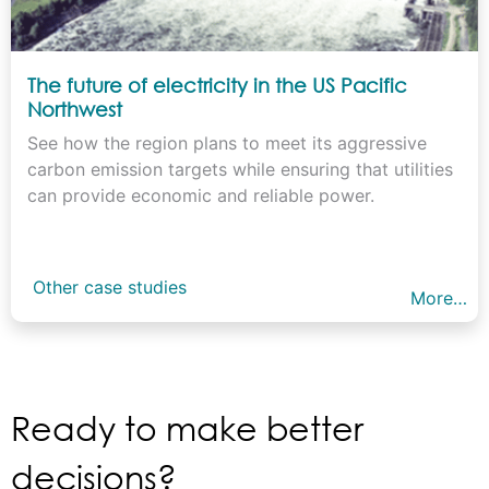
The future of electricity in the US Pacific
Northwest
See how the region plans to meet its aggressive
carbon emission targets while ensuring that utilities
can provide economic and reliable power.
Other case studies
More…
Ready to make better
decisions?