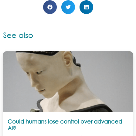
See also
Could humans lose control over advanced
AI?