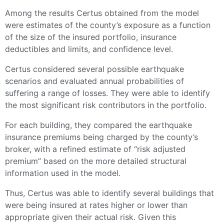
Among the results Certus obtained from the model
were estimates of the county’s exposure as a function
of the size of the insured portfolio, insurance
deductibles and limits, and confidence level.
Certus considered several possible earthquake
scenarios and evaluated annual probabilities of
suffering a range of losses. They were able to identify
the most significant risk contributors in the portfolio.
For each building, they compared the earthquake
insurance premiums being charged by the county’s
broker, with a refined estimate of “risk adjusted
premium” based on the more detailed structural
information used in the model.
Thus, Certus was able to identify several buildings that
were being insured at rates higher or lower than
appropriate given their actual risk. Given this