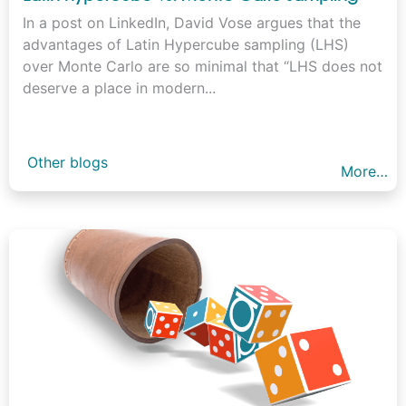
In a post on LinkedIn, David Vose argues that the
advantages of Latin Hypercube sampling (LHS)
over Monte Carlo are so minimal that “LHS does not
deserve a place in modern...
Other blogs
More…