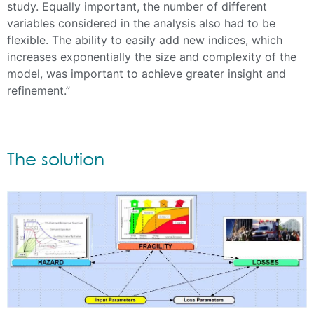
study. Equally important, the number of different
variables considered in the analysis also had to be
flexible. The ability to easily add new indices, which
increases exponentially the size and complexity of the
model, was important to achieve greater insight and
refinement.”
The solution