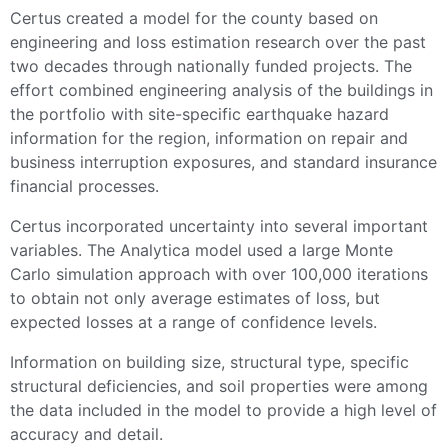
Certus created a model for the county based on
engineering and loss estimation research over the past
two decades through nationally funded projects. The
effort combined engineering analysis of the buildings in
the portfolio with site-specific earthquake hazard
information for the region, information on repair and
business interruption exposures, and standard insurance
financial processes.
Certus incorporated uncertainty into several important
variables. The Analytica model used a large Monte
Carlo simulation approach with over 100,000 iterations
to obtain not only average estimates of loss, but
expected losses at a range of confidence levels.
Information on building size, structural type, specific
structural deficiencies, and soil properties were among
the data included in the model to provide a high level of
accuracy and detail.