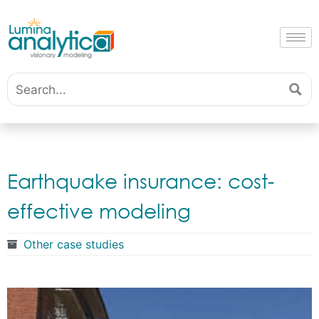
Earthquake insurance: cost-
effective modeling
Other case studies