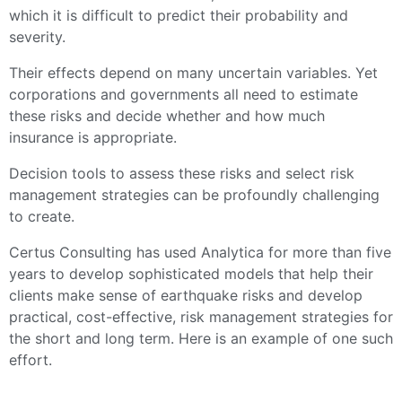
which it is difficult to predict their probability and
severity.
Their effects depend on many uncertain variables. Yet
corporations and governments all need to estimate
these risks and decide whether and how much
insurance is appropriate.
Decision tools to assess these risks and select risk
management strategies can be profoundly challenging
to create.
Certus Consulting has used Analytica for more than five
years to develop sophisticated models that help their
clients make sense of earthquake risks and develop
practical, cost-effective, risk management strategies for
the short and long term. Here is an example of one such
effort.