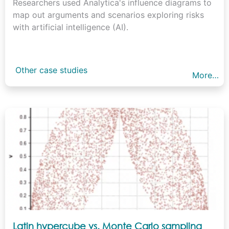
Researchers used Analytica's influence diagrams to
map out arguments and scenarios exploring risks
with artificial intelligence (AI).
Other case studies
More…
Latin hypercube vs. Monte Carlo sampling