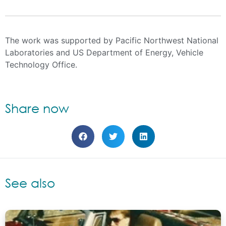
Evan Sherwin, PhD
Max Henrion, PhD
Xirong Jiang, PhD
Cary Bloyd, PhD
Surya Swamy
The work was supported by Pacific Northwest National
Laboratories and US Department of Energy, Vehicle
Technology Office.
Share now
See also