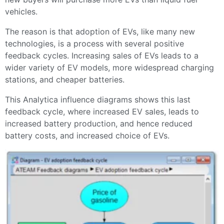
vehicles.
The reason is that adoption of EVs, like many new
technologies, is a process with several positive
feedback cycles. Increasing sales of EVs leads to a
wider variety of EV models, more widespread charging
stations, and cheaper batteries.
This Analytica influence diagrams shows this last
feedback cycle, where increased EV sales, leads to
increased battery production, and hence reduced
battery costs, and increased choice of EVs.