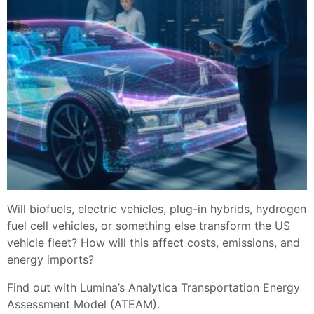
Will biofuels, electric vehicles, plug-in hybrids, hydrogen
fuel cell vehicles, or something else transform the US
vehicle fleet? How will this affect costs, emissions, and
energy imports?
Find out with Lumina’s Analytica Transportation Energy
Assessment Model (ATEAM).