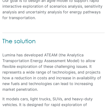
Our goal is to design an agile model to support rapid
interactive exploration of scenarios analysis, sensitivity
analysis and uncertainty analysis for energy pathways
for transportation.
The solution
Lumina has developed ATEAM (the Analytica
Transportation Energy Assessment Model) to allow
flexible exploration of these challenging issues. It
represents a wide range of technologies, and projects
how a reduction in costs and increase in availability of
new fuels and technologies can lead to increasing
market penetration.
It models cars, light trucks, SUVs, and heavy-duty
vehicles. It is designed for rapid exploration of