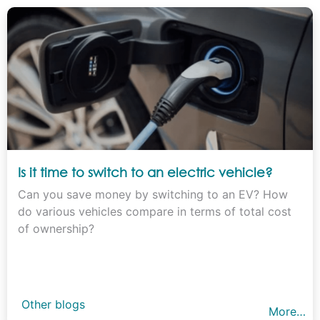
Is it time to switch to an electric vehicle?
Can you save money by switching to an EV? How
do various vehicles compare in terms of total cost
of ownership?
Other blogs
More…