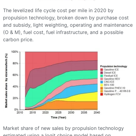
The levelized life cycle cost per mile in 2020 by
propulsion technology, broken down by purchase cost
and subsidy, light weighting, operating and maintenance
(O & M), fuel cost, fuel infrastructure, and a possible
carbon price.
Market share of new sales by propulsion technology
estimated using a logit choice model based on