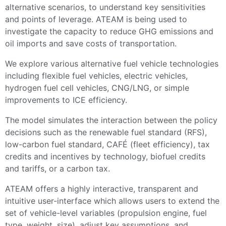
alternative scenarios, to understand key sensitivities
and points of leverage. ATEAM is being used to
investigate the capacity to reduce GHG emissions and
oil imports and save costs of transportation.
We explore various alternative fuel vehicle technologies
including flexible fuel vehicles, electric vehicles,
hydrogen fuel cell vehicles, CNG/LNG, or simple
improvements to ICE efficiency.
The model simulates the interaction between the policy
decisions such as the renewable fuel standard (RFS),
low-carbon fuel standard, CAFÉ (fleet efficiency), tax
credits and incentives by technology, biofuel credits
and tariffs, or a carbon tax.
ATEAM offers a highly interactive, transparent and
intuitive user-interface which allows users to extend the
set of vehicle-level variables (propulsion engine, fuel
type, weight, size), adjust key assumptions, and