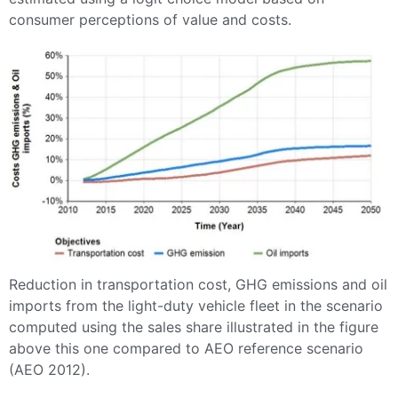
consumer perceptions of value and costs.
Reduction in transportation cost, GHG emissions and oil
imports from the light-duty vehicle fleet in the scenario
computed using the sales share illustrated in the figure
above this one compared to AEO reference scenario
(AEO 2012).