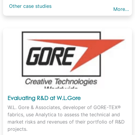
Other case studies
More…
Evaluating R&D at W.L.Gore
W.L. Gore & Associates, developer of GORE-TEX®
fabrics, use Analytica to assess the technical and
market risks and revenues of their portfolio of R&D
projects.