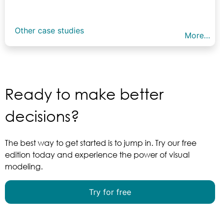
Other case studies
More…
Ready to make better
decisions?
The best way to get started is to jump in. Try our free
edition today and experience the power of visual
modeling.
Try for free