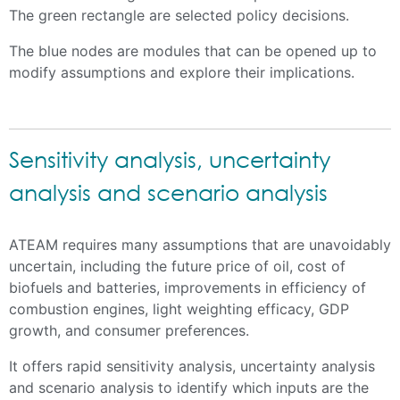
The green rectangle are selected policy decisions.
The blue nodes are modules that can be opened up to
modify assumptions and explore their implications.
Sensitivity analysis, uncertainty
analysis and scenario analysis
ATEAM requires many assumptions that are unavoidably
uncertain, including the future price of oil, cost of
biofuels and batteries, improvements in efficiency of
combustion engines, light weighting efficacy, GDP
growth, and consumer preferences.
It offers rapid sensitivity analysis, uncertainty analysis
and scenario analysis to identify which inputs are the