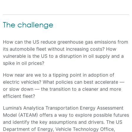
The challenge
How can the US reduce greenhouse gas emissions from
its automobile fleet without increasing costs? How
vulnerable is the US to a disruption in oil supply and a
spike in oil prices?
How near are we to a tipping point in adoption of
electric vehicles? What policies can best accelerate —
or slow down — the transition to a cleaner and more
efficient fleet?
Lumina’s Analytica Transportation Energy Assessment
Model (ATEAM) offers a way to explore possible futures
and identify the key assumptions and drivers. The US
Department of Energy, Vehicle Technology Office,