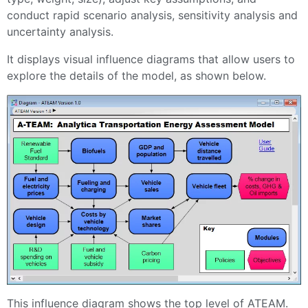
conduct rapid scenario analysis, sensitivity analysis and
uncertainty analysis.
It displays visual influence diagrams that allow users to
explore the details of the model, as shown below.
This influence diagram shows the top level of ATEAM.