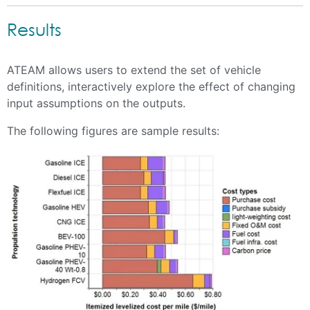
Results
ATEAM allows users to extend the set of vehicle
definitions, interactively explore the effect of changing
input assumptions on the outputs.
The following figures are sample results: