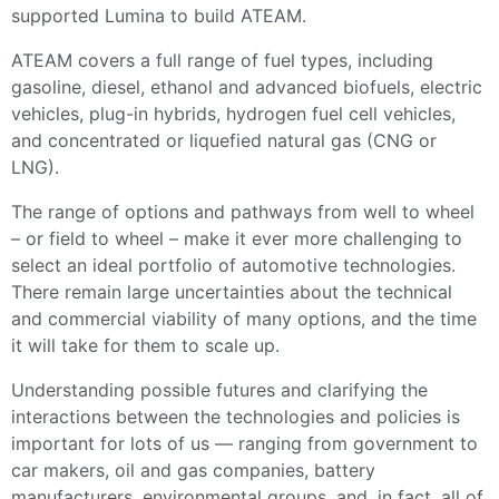
supported Lumina to build ATEAM.
ATEAM covers a full range of fuel types, including
gasoline, diesel, ethanol and advanced biofuels, electric
vehicles, plug-in hybrids, hydrogen fuel cell vehicles,
and concentrated or liquefied natural gas (CNG or
LNG).
The range of options and pathways from well to wheel
– or field to wheel – make it ever more challenging to
select an ideal portfolio of automotive technologies.
There remain large uncertainties about the technical
and commercial viability of many options, and the time
it will take for them to scale up.
Understanding possible futures and clarifying the
interactions between the technologies and policies is
important for lots of us — ranging from government to
car makers, oil and gas companies, battery
manufacturers, environmental groups, and, in fact, all of