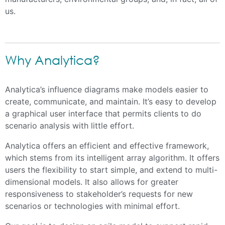
us.
Why Analytica?
Analytica’s influence diagrams make models easier to
create, communicate, and maintain. It’s easy to develop
a graphical user interface that permits clients to do
scenario analysis with little effort.
Analytica offers an efficient and effective framework,
which stems from its intelligent array algorithm. It offers
users the flexibility to start simple, and extend to multi-
dimensional models. It also allows for greater
responsiveness to stakeholder’s requests for new
scenarios or technologies with minimal effort.