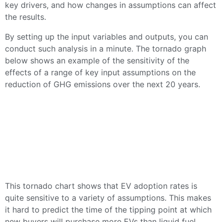
key drivers, and how changes in assumptions can affect
the results.
By setting up the input variables and outputs, you can
conduct such analysis in a minute. The tornado graph
below shows an example of the sensitivity of the
effects of a range of key input assumptions on the
reduction of GHG emissions over the next 20 years.
This tornado chart shows that EV adoption rates is
quite sensitive to a variety of assumptions. This makes
it hard to predict the time of the tipping point at which
new buyers will purchase more EVs than liquid fuel