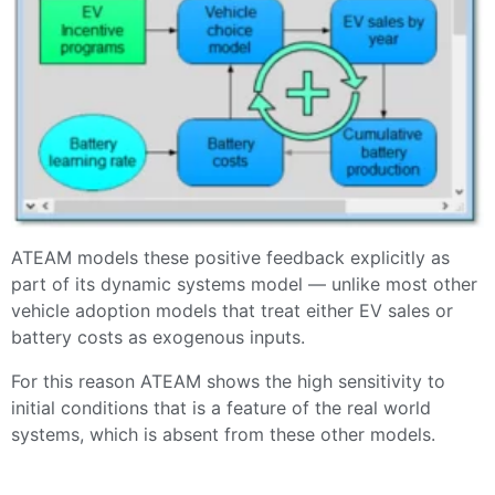
ATEAM models these positive feedback explicitly as
part of its dynamic systems model — unlike most other
vehicle adoption models that treat either EV sales or
battery costs as exogenous inputs.
For this reason ATEAM shows the high sensitivity to
initial conditions that is a feature of the real world
systems, which is absent from these other models.