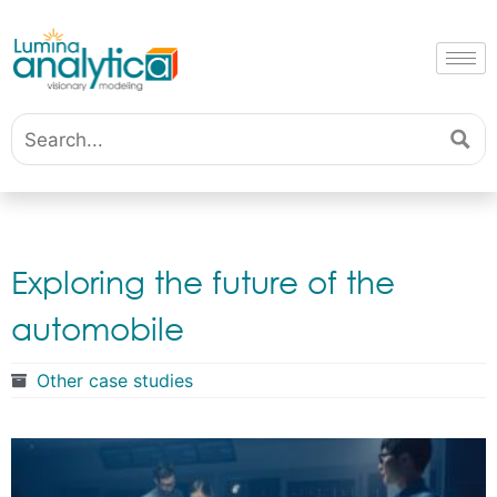
Exploring the future of the
automobile
Other case studies