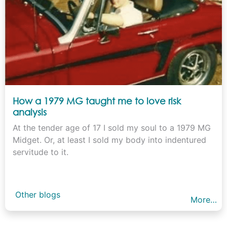
How a 1979 MG taught me to love risk
analysis
At the tender age of 17 I sold my soul to a 1979 MG
Midget. Or, at least I sold my body into indentured
servitude to it.
Other blogs
More…