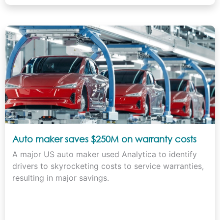
Auto maker saves $250M on warranty costs
A major US auto maker used Analytica to identify
drivers to skyrocketing costs to service warranties,
resulting in major savings.