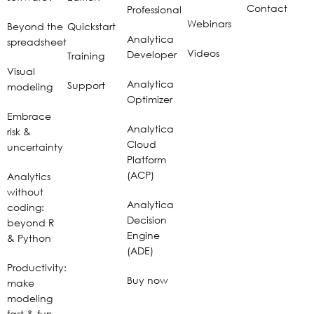
Contact
Professional
Webinars
Beyond the
Quickstart
Analytica
spreadsheet
Videos
Developer
Training
Visual
Analytica
Support
modeling
Optimizer
Embrace
Analytica
risk &
Cloud
uncertainty
Platform
(ACP)
Analytics
without
Analytica
coding:
Decision
beyond R
Engine
& Python
(ADE)
Productivity:
Buy now
make
modeling
fast & fun