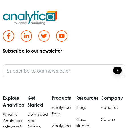
Subscribe to our newsletter
Explore
Get
Products
Resources
Company
Analytica
Started
Analytica
Blogs
About us
Free
What is
Download
Case
Careers
Analytica
Free
Analytica
studies
software?
Edition