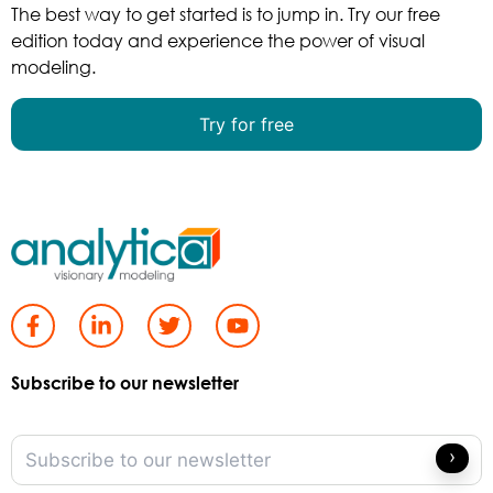
The best way to get started is to jump in. Try our free
edition today and experience the power of visual
modeling.
Try for free
Subscribe to our newsletter