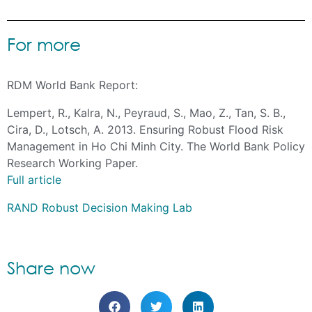
For more
RDM World Bank Report:
Lempert, R., Kalra, N., Peyraud, S., Mao, Z., Tan, S. B.,
Cira, D., Lotsch, A. 2013. Ensuring Robust Flood Risk
Management in Ho Chi Minh City. The World Bank Policy
Research Working Paper.
Full article
RAND Robust Decision Making Lab
Share now