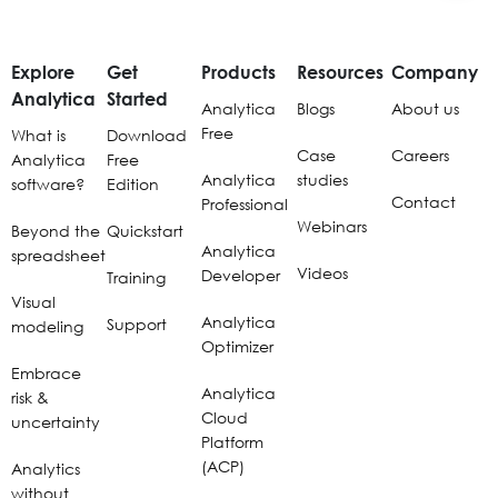
Explore
Get
Products
Resources
Company
Analytica
Started
Analytica
Blogs
About us
Free
What is
Download
Case
Careers
Analytica
Free
Analytica
studies
software?
Edition
Contact
Professional
Webinars
Beyond the
Quickstart
Analytica
spreadsheet
Videos
Developer
Training
Visual
Analytica
Support
modeling
Optimizer
Embrace
Analytica
risk &
Cloud
uncertainty
Platform
(ACP)
Analytics
without