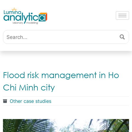
Flood risk management in Ho
Chi Minh city
Other case studies