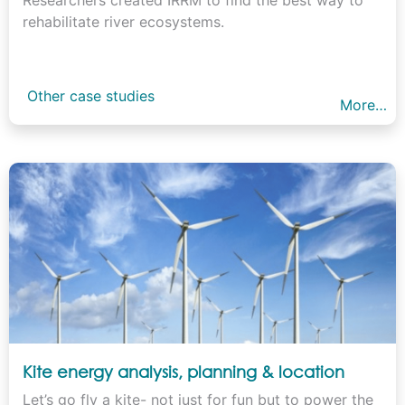
rehabilitate river ecosystems.
Other case studies
More…
Kite energy analysis, planning & location
Let’s go fly a kite- not just for fun but to power the