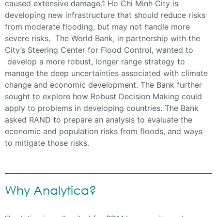
caused extensive damage.
1
Ho Chi Minh City is
developing new infrastructure that should reduce risks
from moderate flooding, but may not handle more
severe risks. The World Bank, in partnership with the
City’s Steering Center for Flood Control, wanted to
develop a more robust, longer range strategy to
manage the deep uncertainties associated with climate
change and economic development. The Bank further
sought to explore how Robust Decision Making could
apply to problems in developing countries. The Bank
asked RAND to prepare an analysis to evaluate the
economic and population risks from floods, and ways
to mitigate those risks.
Why Analytica?