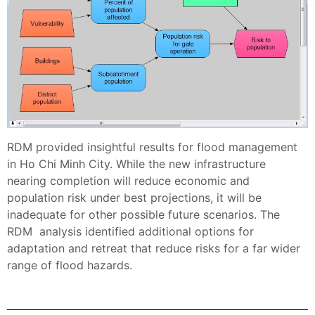
RDM provided insightful results for flood management
in Ho Chi Minh City. While the new infrastructure
nearing completion will reduce economic and
population risk under best projections, it will be
inadequate for other possible future scenarios. The
RDM analysis identified additional options for
adaptation and retreat that reduce risks for a far wider
range of flood hazards.