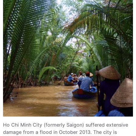
Ho Chi Minh City (formerly Saigon) suffered extensive
damage from a flood in October 2013. The city is