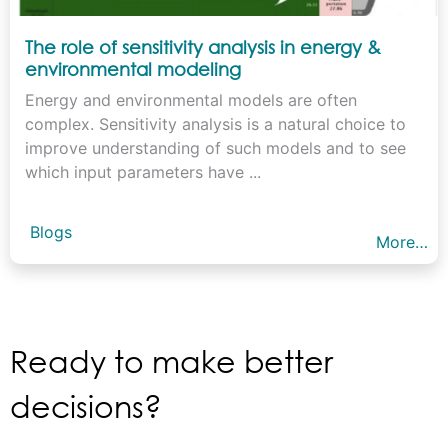
The role of sensitivity analysis in energy &
environmental modeling
Energy and environmental models are often
complex. Sensitivity analysis is a natural choice to
improve understanding of such models and to see
which input parameters have ...
Blogs
More…
Ready to make better
decisions?