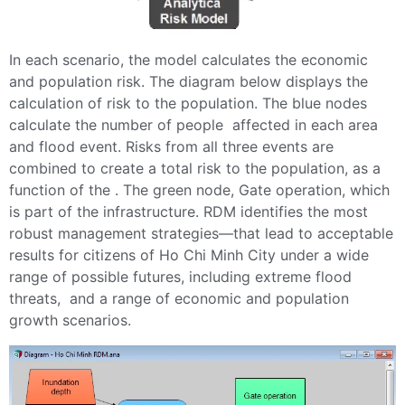
In each scenario, the model calculates the economic
and population risk. The diagram below displays the
calculation of risk to the population. The blue nodes
calculate the number of people affected in each area
and flood event. Risks from all three events are
combined to create a total risk to the population, as a
function of the . The green node, Gate operation, which
is part of the infrastructure. RDM identifies the most
robust management strategies—that lead to acceptable
results for citizens of Ho Chi Minh City under a wide
range of possible futures, including extreme flood
threats, and a range of economic and population
growth scenarios.