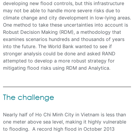
developing new flood controls, but this infrastructure
may not be able to handle more severe risks due to
climate change and city development in low-lying areas.
One method to take these uncertainties into account is
Robust Decision Making (RDM), a methodology that
examines scenarios hundreds and thousands of years
into the future. The World Bank wanted to see if
stronger analysis could be done and asked RAND
attempted to develop a more robust strategy for
mitigating flood risks using RDM and Analytica.
The challenge
Nearly half of Ho Chi Minh City in Vietnam is less than
one meter above sea level, making it highly vulnerable
to flooding. A record high flood in October 2013