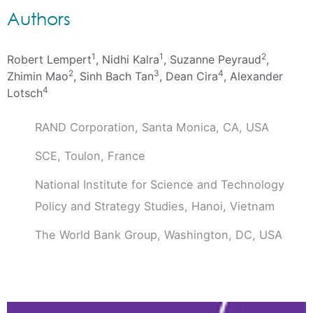
Authors
1
1
2
Robert Lempert
, Nidhi Kalra
, Suzanne Peyraud
,
2
3
4
Zhimin Mao
, Sinh Bach Tan
, Dean Cira
, Alexander
4
Lotsch
RAND Corporation, Santa Monica, CA, USA
SCE, Toulon, France
National Institute for Science and Technology
Policy and Strategy Studies, Hanoi, Vietnam
The World Bank Group, Washington, DC, USA