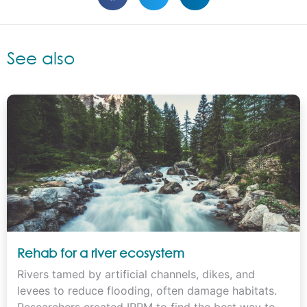
See also
Rehab for a river ecosystem
Rivers tamed by artificial channels, dikes, and
levees to reduce flooding, often damage habitats.
Researchers created IRRM to find the best way to