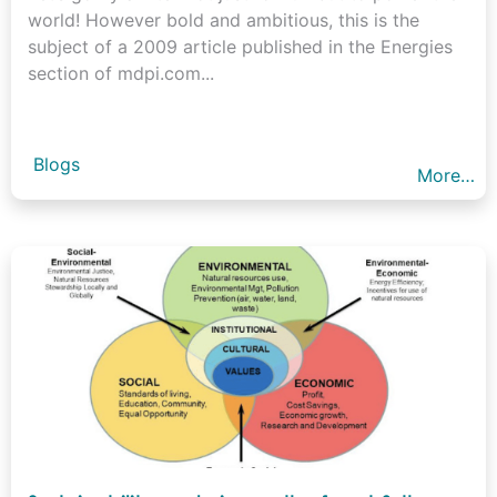
world! However bold and ambitious, this is the
subject of a 2009 article published in the Energies
section of mdpi.com...
Blogs
More…