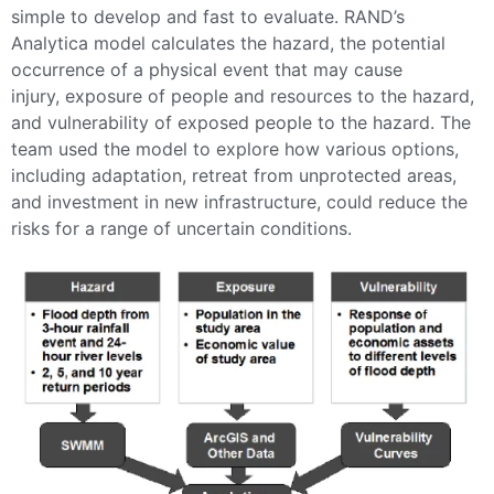
simple to develop and fast to evaluate. RAND’s
Analytica model calculates the hazard, the potential
occurrence of a physical event that may cause
injury, exposure of people and resources to the hazard,
and vulnerability of exposed people to the hazard. The
team used the model to explore how various options,
including adaptation, retreat from unprotected areas,
and investment in new infrastructure, could reduce the
risks for a range of uncertain conditions.