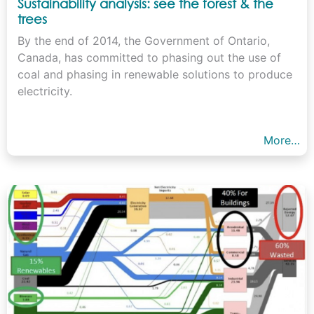
Sustainability analysis: see the forest & the
trees
By the end of 2014, the Government of Ontario,
Canada, has committed to phasing out the use of
coal and phasing in renewable solutions to produce
electricity.
More…