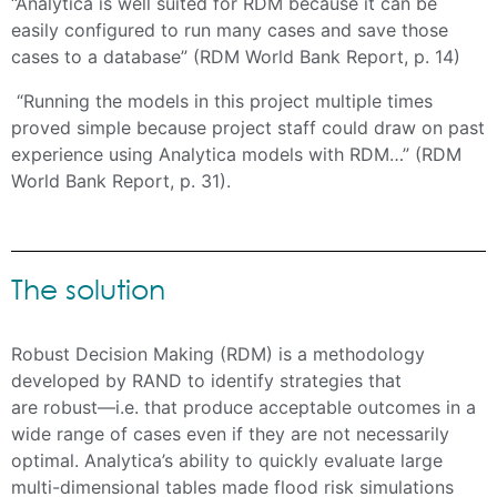
“Analytica is well suited for RDM because it can be
easily configured to run many cases and save those
cases to a database” (RDM World Bank Report, p. 14)
“Running the models in this project multiple times
proved simple because project staff could draw on past
experience using Analytica models with RDM…” (RDM
World Bank Report, p. 31).
The solution
Robust Decision Making (RDM) is a methodology
developed by RAND to identify strategies that
are robust—i.e. that produce acceptable outcomes in a
wide range of cases even if they are not necessarily
optimal. Analytica’s ability to quickly evaluate large
multi-dimensional tables made flood risk simulations