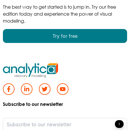
The best way to get started is to jump in. Try our free
edition today and experience the power of visual
modeling.
Try for free
Subscribe to our newsletter