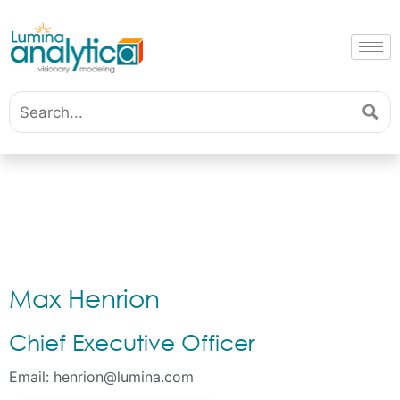
Max Henrion
Chief Executive Officer
Email:
henrion@lumina.com