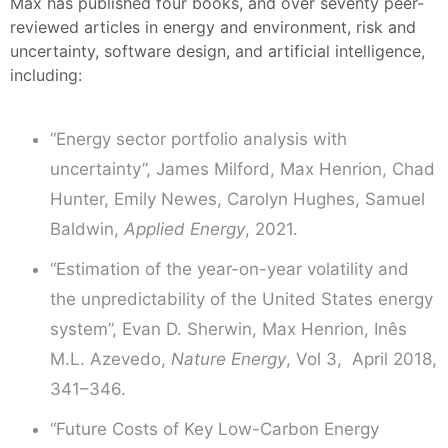
Max has published four books, and over seventy peer-
reviewed articles in energy and environment, risk and
uncertainty, software design, and artificial intelligence,
including:
“Energy sector portfolio analysis with
uncertainty”, James Milford, Max Henrion, Chad
Hunter, Emily Newes, Carolyn Hughes, Samuel
Baldwin,
Applied Energy
, 2021.
“Estimation of the year-on-year volatility and
the unpredictability of the United States energy
system”, Evan D. Sherwin, Max Henrion, Inês
M.L. Azevedo,
Nature Energy
, Vol 3, April 2018,
341–346.
“Future Costs of Key Low-Carbon Energy