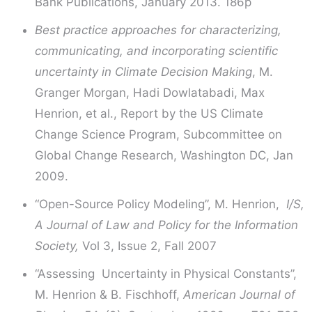
Bank Publications, January 2013. 186p
Best practice approaches for characterizing,
communicating, and incorporating scientific
uncertainty in Climate Decision Making
, M.
Granger Morgan, Hadi Dowlatabadi, Max
Henrion, et al., Report by the US Climate
Change Science Program, Subcommittee on
Global Change Research, Washington DC, Jan
2009.
“Open-Source Policy Modeling”, M. Henrion,
I/S,
A Journal of Law and Policy for the Information
Society,
Vol 3, Issue 2, Fall 2007
“Assessing Uncertainty in Physical Constants”,
M. Henrion & B. Fischhoff,
American Journal of