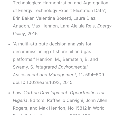
Technologies: Harmonization and Aggregation
of Energy Technology Expert Elicitation Data”,
Erin Baker, Valentina Bosetti, Laura Diaz
Anadon, Max Henrion, Lara Aleluia Reis,
Energy
Policy
, 2016
“A multi-attribute decision analysis for
decommissioning offshore oil and gas
platforms.” Henrion, M., Bernstein, B. and
Swamy, S.
Integrated Environmental
Assessment and Management
, 11: 594–609.
doi:10.1002/ieam.1693, 2015.
Low-Carbon Development: Opportunities for
Nigeria
, Editors: Raffaello Cervigni, John Allen
Rogers, and Max Henrion, No 15812 in World