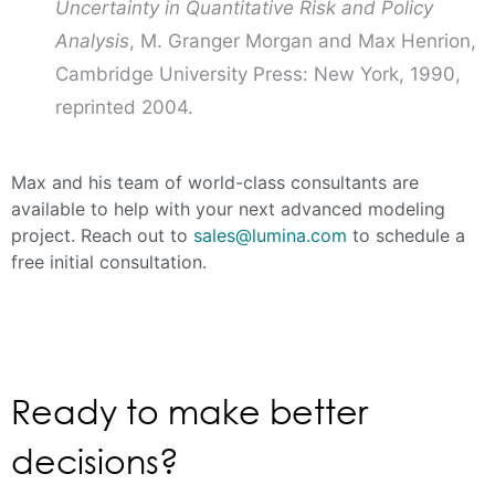
Uncertainty in Quantitative Risk and Policy
Analysis
, M. Granger Morgan and Max Henrion,
Cambridge University Press: New York, 1990,
reprinted 2004.
Max and his team of world-class consultants are
available to help with your next advanced modeling
project. Reach out to
sales@lumina.com
to schedule a
free initial consultation.
Ready to make better
decisions?