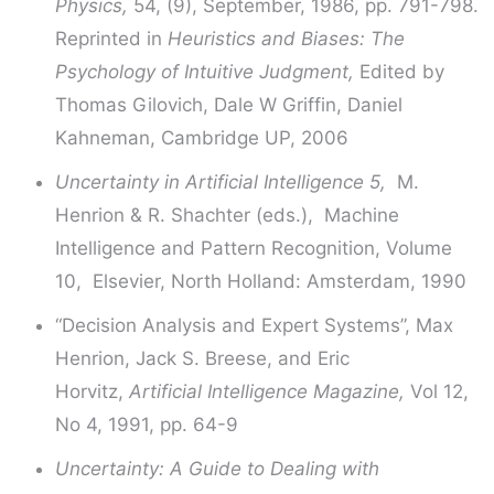
Physics,
54, (9), September, 1986, pp. 791-798.
Reprinted in
Heuristics and Biases: The
Psychology of Intuitive Judgment,
Edited by
Thomas Gilovich, Dale W Griffin, Daniel
Kahneman, Cambridge UP, 2006
Uncertainty in Artificial Intelligence 5,
M.
Henrion & R. Shachter (eds.), Machine
Intelligence and Pattern Recognition, Volume
10, Elsevier, North Holland: Amsterdam, 1990
“Decision Analysis and Expert Systems”, Max
Henrion, Jack S. Breese, and Eric
Horvitz,
Artificial Intelligence Magazine,
Vol 12,
No 4, 1991, pp. 64-9
Uncertainty: A Guide to Dealing with