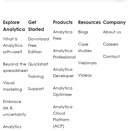
Explore
Get
Products
Resources
Company
Analytica
Started
Analytica
Blogs
About us
Free
What is
Download
Case
Careers
Analytica
Free
Analytica
studies
software?
Edition
Contact
Professional
Webinars
Beyond the
Quickstart
Analytica
spreadsheet
Videos
Developer
Training
Visual
Analytica
Support
modeling
Optimizer
Embrace
Analytica
risk &
Cloud
uncertainty
Platform
(ACP)
Analytics