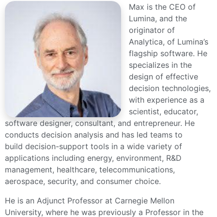
Max is the CEO of
Lumina, and the
originator of
Analytica, of Lumina’s
flagship software. He
specializes in the
design of effective
decision technologies,
with experience as a
scientist, educator,
software designer, consultant, and entrepreneur. He
conducts decision analysis and has led teams to
build decision-support tools in a wide variety of
applications including energy, environment, R&D
management, healthcare, telecommunications,
aerospace, security, and consumer choice.
He is an Adjunct Professor at Carnegie Mellon
University, where he was previously a Professor in the