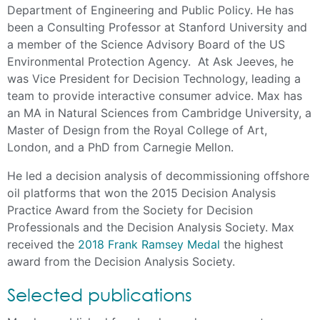
Department of Engineering and Public Policy. He has
been a Consulting Professor at Stanford University and
a member of the Science Advisory Board of the US
Environmental Protection Agency. At Ask Jeeves, he
was Vice President for Decision Technology, leading a
team to provide interactive consumer advice. Max has
an MA in Natural Sciences from Cambridge University, a
Master of Design from the Royal College of Art,
London, and a PhD from Carnegie Mellon.
He led a decision analysis of decommissioning offshore
oil platforms that won the 2015 Decision Analysis
Practice Award from the Society for Decision
Professionals and the Decision Analysis Society. Max
received the
2018 Frank Ramsey Medal
the highest
award from the Decision Analysis Society.
Selected publications