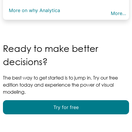
More on why Analytica
More…
Ready to make better
decisions?
The best way to get started is to jump in. Try our free
edition today and experience the power of visual
modeling.
Try for free