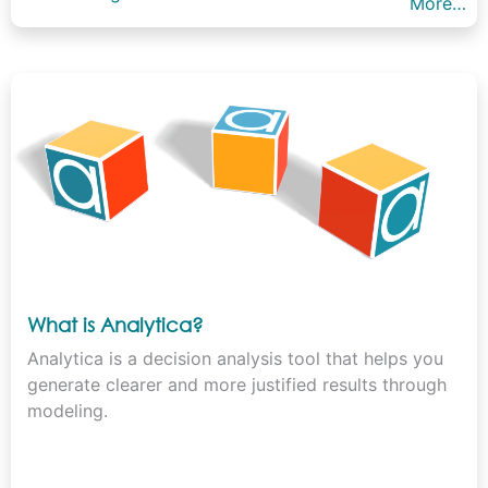
More…
What is Analytica?
Analytica is a decision analysis tool that helps you
generate clearer and more justified results through
modeling.