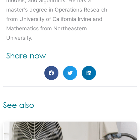
models, and algorithms. He has a
master's degree in Operations Research
from University of California Irvine and
Mathematics from Northeastern
University.
Share now
See also