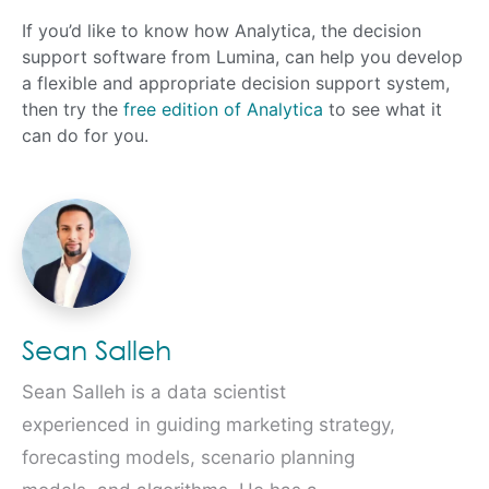
If you’d like to know how Analytica, the decision
support software from Lumina, can help you develop
a flexible and appropriate decision support system,
then try the
free edition of Analytica
to see what it
can do for you.
Sean Salleh
Sean Salleh is a data scientist
experienced in guiding marketing strategy,
forecasting models, scenario planning