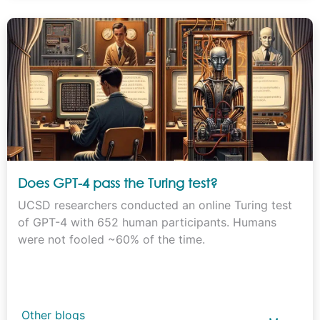
Does GPT-4 pass the Turing test?
UCSD researchers conducted an online Turing test
of GPT-4 with 652 human participants. Humans
were not fooled ~60% of the time.
Other blogs