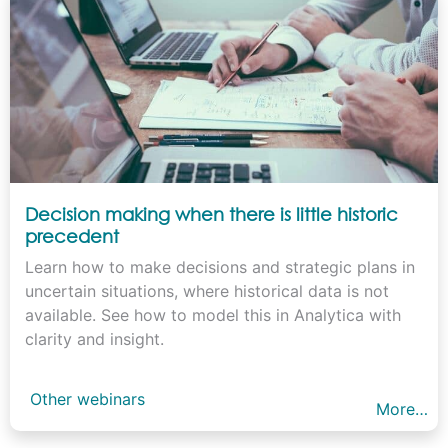
Decision making when there is little historic
precedent
Learn how to make decisions and strategic plans in
uncertain situations, where historical data is not
available. See how to model this in Analytica with
clarity and insight.
Other webinars
More…