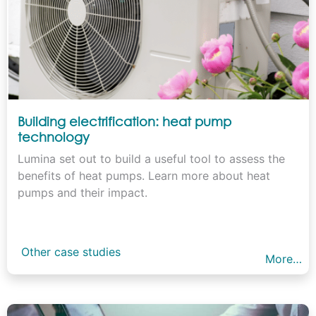
Building electrification: heat pump
technology
Lumina set out to build a useful tool to assess the
benefits of heat pumps. Learn more about heat
pumps and their impact.
Other case studies
More…