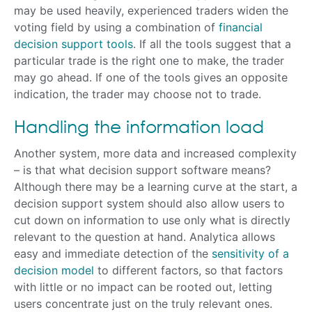
may be used heavily, experienced traders widen the
voting field by using a combination of
financial
decision support tools
. If all the tools suggest that a
particular trade is the right one to make, the trader
may go ahead. If one of the tools gives an opposite
indication, the trader may choose not to trade.
Handling the information load
Another system, more data and increased complexity
– is that what decision support software means?
Although there may be a learning curve at the start, a
decision support system should also allow users to
cut down on information to use only what is directly
relevant to the question at hand. Analytica allows
easy and immediate detection of the
sensitivity of a
decision model
to different factors, so that factors
with little or no impact can be rooted out, letting
users concentrate just on the truly relevant ones.