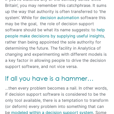
Britain’, you may remember this catchphrase. It sums
up the way that authority is often transferred to ‘the
system’. While for
decision automation
software this
may be the goal, the role of decision support
software should be what its name suggests: to
help
people make decisions by supplying useful insights
,
rather than being appointed the sole authority for
determining the future. The facility in Analytica of
changing and experimenting with different models is
a key factor in allowing people to drive the decision
support software, and not vice versa.
If all you have is a hammer…
…then every problem becomes a nail. In other words,
if decision support software is considered to be the
only tool available, there is a temptation to transform
(or deform) every problem into something that can
be
modeled within a decision support system
. Some