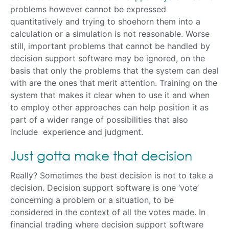
problems however cannot be expressed
quantitatively and trying to shoehorn them into a
calculation or a simulation is not reasonable. Worse
still, important problems that cannot be handled by
decision support software may be ignored, on the
basis that only the problems that the system can deal
with are the ones that merit attention. Training on the
system that makes it clear when to use it and when
to employ other approaches can help position it as
part of a wider range of possibilities that also
include experience and judgment.
Just gotta make that decision
Really? Sometimes the best decision is not to take a
decision. Decision support software is one ‘vote’
concerning a problem or a situation, to be
considered in the context of all the votes made. In
financial trading where decision support software