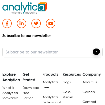
Subscribe to our newsletter
Explore
Get
Products
Resources
Company
Analytica
Started
Analytica
Blogs
About us
Free
What is
Download
Case
Careers
Analytica
Free
Analytica
studies
software?
Edition
Contact
Professional