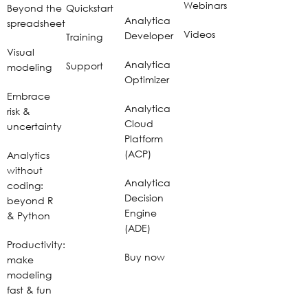
Webinars
Beyond the
Quickstart
Analytica
spreadsheet
Videos
Developer
Training
Visual
Analytica
Support
modeling
Optimizer
Embrace
Analytica
risk &
Cloud
uncertainty
Platform
(ACP)
Analytics
without
Analytica
coding:
Decision
beyond R
Engine
& Python
(ADE)
Productivity:
Buy now
make
modeling
fast & fun