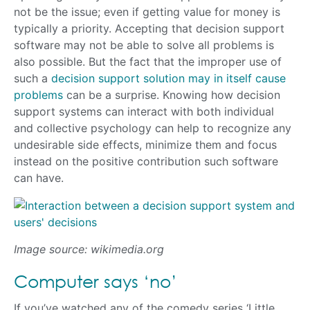
not be the issue; even if getting value for money is
typically a priority. Accepting that decision support
software may not be able to solve all problems is
also possible. But the fact that the improper use of
such a
decision support solution may in itself cause
problems
can be a surprise. Knowing how decision
support systems can interact with both individual
and collective psychology can help to recognize any
undesirable side effects, minimize them and focus
instead on the positive contribution such software
can have.
Image source: wikimedia.org
Computer says ‘no’
If you’ve watched any of the comedy series ‘Little