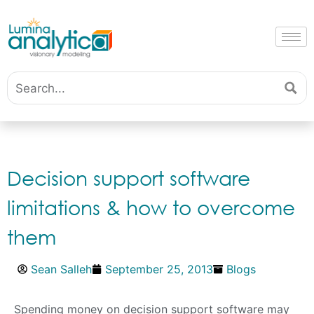
Decision support software
limitations & how to overcome
them
Sean Salleh
September 25, 2013
Blogs
Spending money on decision support software may