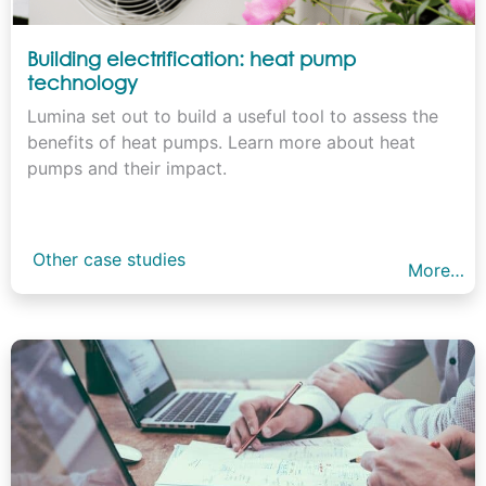
Building electrification: heat pump
technology
Lumina set out to build a useful tool to assess the
benefits of heat pumps. Learn more about heat
pumps and their impact.
Other case studies
More…