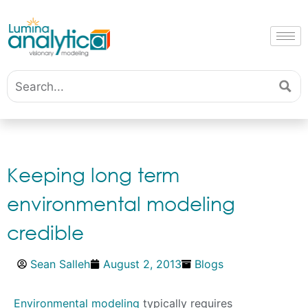
Keeping long term
environmental modeling
credible
Sean Salleh
August 2, 2013
Blogs
Environmental modeling
typically requires