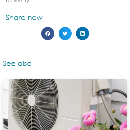
University.
Share now
See also