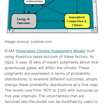
Image source: Lumina.com
ICAM (
Integrated Climate Assessment Model
) built
using Analytica takes account of these factors. As
input, it uses 16 sets of expert judgments about how
greenhouse gases will affect the climate. These
judgments are expressed in terms of probability
distributions: to examine different outcomes, simply
change these probability distributions as a first step.
The model runs from 1975 to 2100 with outcomes at
five year intervals. The uncertainties that are
factored into the model can be modified by users to