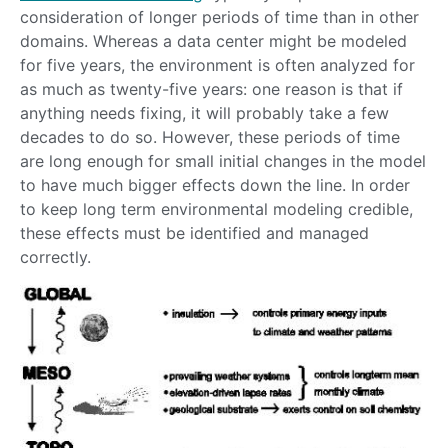
consideration of longer periods of time than in other
domains. Whereas a data center might be modeled
for five years, the environment is often analyzed for
as much as twenty-five years: one reason is that if
anything needs fixing, it will probably take a few
decades to do so. However, these periods of time
are long enough for small initial changes in the model
to have much bigger effects down the line. In order
to keep long term environmental modeling credible,
these effects must be identified and managed
correctly.