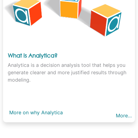
What is Analytica?
Analytica is a decision analysis tool that helps you
generate clearer and more justified results through
modeling.
More on why Analytica
More…