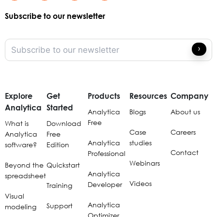
Subscribe to our newsletter
Explore
Get
Products
Resources
Company
Analytica
Started
Analytica
Blogs
About us
Free
What is
Download
Case
Careers
Analytica
Free
Analytica
studies
software?
Edition
Contact
Professional
Webinars
Beyond the
Quickstart
Analytica
spreadsheet
Videos
Developer
Training
Visual
Analytica
Support
modeling
Optimizer