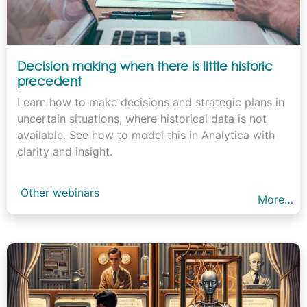
Decision making when there is little historic
precedent
Learn how to make decisions and strategic plans in
uncertain situations, where historical data is not
available. See how to model this in Analytica with
clarity and insight.
Other webinars
More…