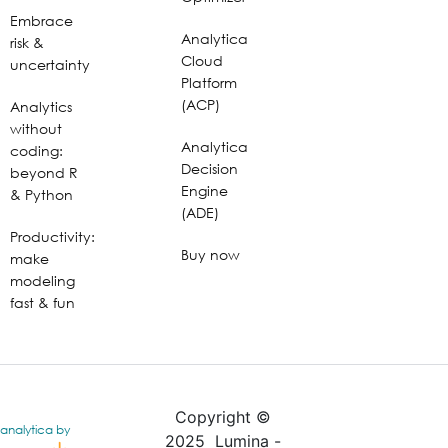
Embrace
Analytica
risk &
Cloud
uncertainty
Platform
(ACP)
Analytics
without
Analytica
coding:
Decision
beyond R
Engine
& Python
(ADE)
Productivity:
Buy now
make
modeling
fast & fun
Copyright ©
analytica by
2025 Lumina -