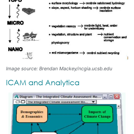
Image source: Brendan Mackey/ncgia.ucsb.edu
ICAM and Analytica