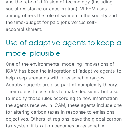
and the rate of diffusion of technology (including
social resistance or acceleration). VLEEM uses
among others the role of women in the society and
the time-budget for paid jobs versus self-
accomplishment.
Use of adaptive agents to keep a
model plausible
One of the environmental modeling innovations of
ICAM has been the integration of ‘adaptive agents’ to
help keep scenarios within reasonable ranges.
Adaptive agents are also part of complexity theory.
Their role is to use rules to make decisions, but also
to modify those rules according to new information
the agents receive. In ICAM, these agents include one
for altering carbon taxes in response to emissions
objectives. Others let regions leave the global carbon
tax system if taxation becomes unreasonably