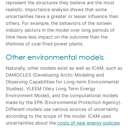
represent the structures they believe are the most
realistic. Importance analysis shows that some
uncertainties have a greater or lesser influence than
others. For example, the behaviors of the sixteen
industry sectors in the model over long periods of
time have less impact on the outcome than the
lifetimes of coal-fired power plants.
Other environmental models
Naturally, other models exist as well as ICAM, such as
DAMOCLES (Developing Arctic Modeling and
Observing Capabilities for Long-term Environmental
Studies), VLEEM (Very Long Term Energy
Environment Model), and the computational models
made by the EPA (Environmental Protection Agency).
Different models use various sources of uncertainty
according to the scope of the model. ICAM uses
uncertainties about the
costs of new energy policies