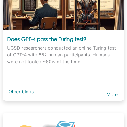
Does GPT-4 pass the Turing test?
UCSD researchers conducted an online Turing test
of GPT-4 with 652 human participants. Humans
were not fooled ~60% of the time.
Other blogs
More…