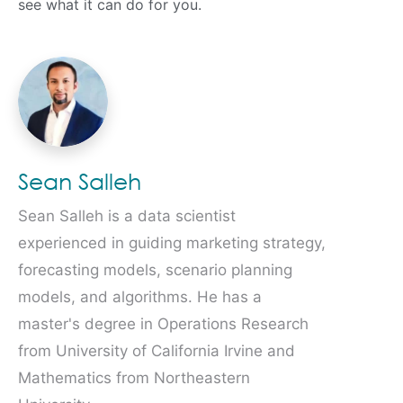
see what it can do for you.
Sean Salleh
Sean Salleh is a data scientist
experienced in guiding marketing strategy,
forecasting models, scenario planning
models, and algorithms. He has a
master's degree in Operations Research
from University of California Irvine and
Mathematics from Northeastern