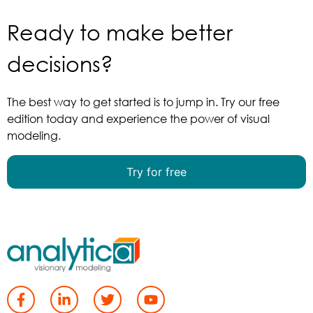
Ready to make better
decisions?
The best way to get started is to jump in. Try our free
edition today and experience the power of visual
modeling.
Try for free