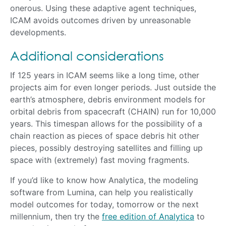
onerous. Using these adaptive agent techniques,
ICAM avoids outcomes driven by unreasonable
developments.
Additional considerations
If 125 years in ICAM seems like a long time, other
projects aim for even longer periods. Just outside the
earth’s atmosphere, debris environment models for
orbital debris from spacecraft (CHAIN) run for 10,000
years. This timespan allows for the possibility of a
chain reaction as pieces of space debris hit other
pieces, possibly destroying satellites and filling up
space with (extremely) fast moving fragments.
If you’d like to know how Analytica, the modeling
software from Lumina, can help you realistically
model outcomes for today, tomorrow or the next
millennium, then try the
free edition of Analytica
to