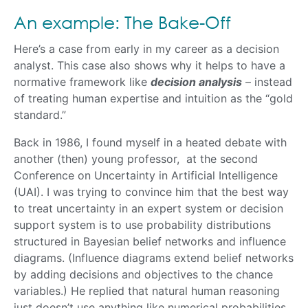
An example: The Bake-Off
Here’s a case from early in my career as a decision
analyst. This case also shows why it helps to have a
normative framework like
decision analysis
– instead
of treating human expertise and intuition as the “gold
standard.”
Back in 1986, I found myself in a heated debate with
another (then) young professor, at the second
Conference on Uncertainty in Artificial Intelligence
(UAI). I was trying to convince him that the best way
to treat uncertainty in an expert system or decision
support system is to use probability distributions
structured in Bayesian belief networks and influence
diagrams. (Influence diagrams extend belief networks
by adding decisions and objectives to the chance
variables.) He replied that natural human reasoning
just doesn’t use anything like numerical probabilities