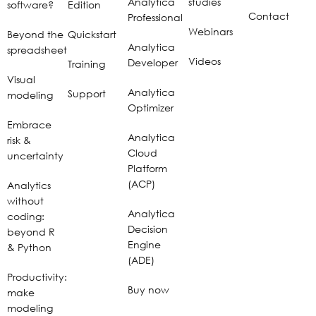
Analytica
studies
software?
Edition
Contact
Professional
Webinars
Beyond the
Quickstart
Analytica
spreadsheet
Videos
Developer
Training
Visual
Analytica
Support
modeling
Optimizer
Embrace
Analytica
risk &
Cloud
uncertainty
Platform
(ACP)
Analytics
without
Analytica
coding:
Decision
beyond R
Engine
& Python
(ADE)
Productivity:
Buy now
make
modeling