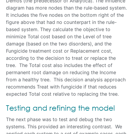
Demos (the predecessor of Analytica). The influence
diagram has more nodes than the rule-based system.
It includes the five nodes on the bottom right of the
figure above that had no counterpart in the rule-
based system. They calculate the objective to
minimize Total cost based on the Level of tree
damage (based on the two disorders), and the
Fungicide treatment cost or Replacement cost,
according to the decision to treat or replace the
tree. The Total cost also includes the effect of
permanent root damage on reducing the Income
from a healthy tree. This decision analysis approach
recommends Treat with fungicide if that reduces
expected Total cost relative to replacing the tree.
Testing and refining the model
The next phase was to test and debug the two
systems. This provided an interesting contrast. We
applied each system to a set of example cases, each