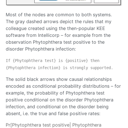
Most of the nodes are common to both systems.
The gray dashed arrows depict the rules that my
colleague created using the then-popular KEE
software from Intellicorp – for example from the
observation Phytophthera test positive to the
disorder Phytophthera infection:
If {Phytophthera test} is {positive} then
{Phytophthera infection} is strongly supported.
The solid black arrows show causal relationships
encoded as conditional probability distributions – for
example, the probability of Phytophthera test
positive conditional on the disorder Phytophthera
infection, and conditional on the disorder being
absent, i.e. the true and false positive rates:
Pr[Phytophthera test positive| Phytophthera