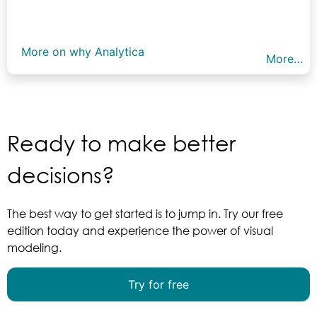
More on why Analytica
More…
Ready to make better
decisions?
The best way to get started is to jump in. Try our free
edition today and experience the power of visual
modeling.
Try for free