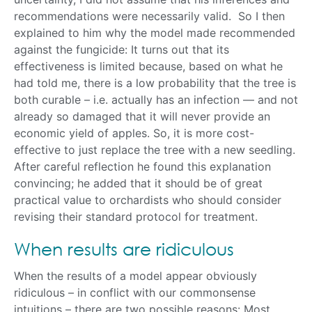
recommendations were necessarily valid. So I then
explained to him why the model made recommended
against the fungicide: It turns out that its
effectiveness is limited because, based on what he
had told me, there is a low probability that the tree is
both curable – i.e. actually has an infection — and not
already so damaged that it will never provide an
economic yield of apples. So, it is more cost-
effective to just replace the tree with a new seedling.
After careful reflection he found this explanation
convincing; he added that it should be of great
practical value to orchardists who should consider
revising their standard protocol for treatment.
When results are ridiculous
When the results of a model appear obviously
ridiculous – in conflict with our commonsense
intuitions – there are two possible reasons: Most