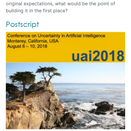
original expectations, what would be the point of
building it in the first place?
Postscript