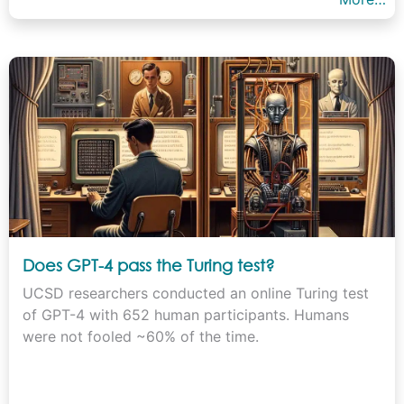
Does GPT-4 pass the Turing test?
UCSD researchers conducted an online Turing test
of GPT-4 with 652 human participants. Humans
were not fooled ~60% of the time.