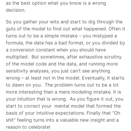
as the best option what you know is a wrong
decision.
So you gather your wits and start to dig through the
guts of the model to find out what happened. Often it
turns out to be a simple mistake – you mistyped a
formula, the data has a bad format, or you divided by
a conversion constant when you should have
multiplied. But sometimes, after exhaustive scrutiny
of the model code and the data, and running more
sensitivity analyses, you just can’t see anything
wrong – at least not in the model. Eventually, it starts
to dawn on you. The problem turns out to be a lot
more interesting than a mere modeling mistake. It is
your intuition that is wrong. As you figure it out, you
start to correct your mental model that formed the
basis of your intuitive expectations. Finally that “Oh
shit” feeling turns into a valuable new insight and a
reason to celebrate!