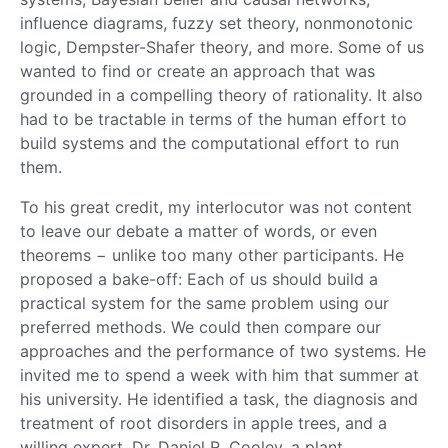
influence diagrams, fuzzy set theory, nonmonotonic
logic, Dempster-Shafer theory, and more. Some of us
wanted to find or create an approach that was
grounded in a compelling theory of rationality. It also
had to be tractable in terms of the human effort to
build systems and the computational effort to run
them.
To his great credit, my interlocutor was not content
to leave our debate a matter of words, or even
theorems − unlike too many other participants. He
proposed a bake-off: Each of us should build a
practical system for the same problem using our
preferred methods. We could then compare our
approaches and the performance of two systems. He
invited me to spend a week with him that summer at
his university. He identified a task, the diagnosis and
treatment of root disorders in apple trees, and a
willing expert, Dr. Daniel R. Cooley, a plant