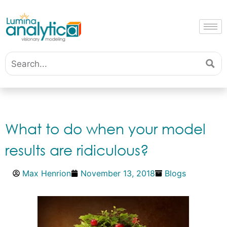
What to do when your model
results are ridiculous?
Max Henrion
November 13, 2018
Blogs