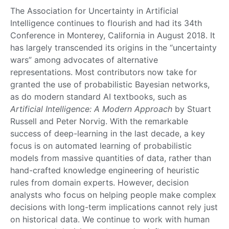
The Association for Uncertainty in Artificial
Intelligence continues to flourish and had its 34th
Conference in Monterey, California in August 2018. It
has largely transcended its origins in the “uncertainty
wars” among advocates of alternative
representations. Most contributors now take for
granted the use of probabilistic Bayesian networks,
as do modern standard AI textbooks, such as
Artificial Intelligence: A Modern Approach
by Stuart
Russell and Peter Norvig. With the remarkable
success of deep-learning in the last decade, a key
focus is on automated learning of probabilistic
models from massive quantities of data, rather than
hand-crafted knowledge engineering of heuristic
rules from domain experts. However, decision
analysts who focus on helping people make complex
decisions with long-term implications cannot rely just
on historical data. We continue to work with human