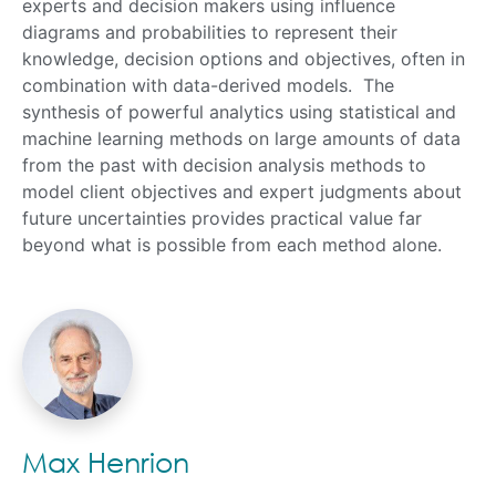
experts and decision makers using influence
diagrams and probabilities to represent their
knowledge, decision options and objectives, often in
combination with data-derived models. The
synthesis of powerful analytics using statistical and
machine learning methods on large amounts of data
from the past with decision analysis methods to
model client objectives and expert judgments about
future uncertainties provides practical value far
beyond what is possible from each method alone.
Max Henrion