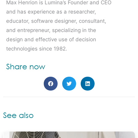
Max Henrion is Lumina’s Founder and CEO
and has experience as a researcher,
educator, software designer, consultant,
and entrepreneur, specializing in the
design and effective use of decision
technologies since 1982.
Share now
See also