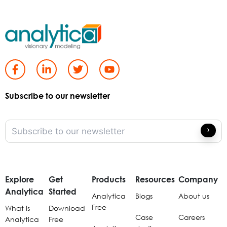
Subscribe to our newsletter
Explore
Get
Products
Resources
Company
Analytica
Started
Analytica
Blogs
About us
Free
What is
Download
Case
Careers
Analytica
Free