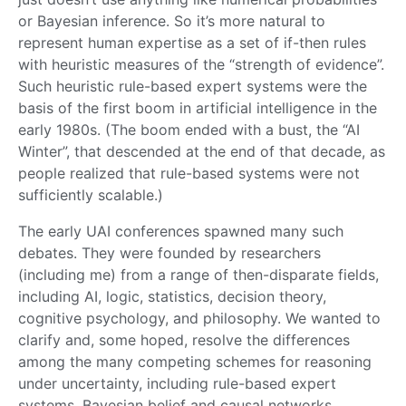
or Bayesian inference. So it’s more natural to
represent human expertise as a set of if-then rules
with heuristic measures of the “strength of evidence”.
Such heuristic rule-based expert systems were the
basis of the first boom in artificial intelligence in the
early 1980s. (The boom ended with a bust, the “AI
Winter”, that descended at the end of that decade, as
people realized that rule-based systems were not
sufficiently scalable.)
The early UAI conferences spawned many such
debates. They were founded by researchers
(including me) from a range of then-disparate fields,
including AI, logic, statistics, decision theory,
cognitive psychology, and philosophy. We wanted to
clarify and, some hoped, resolve the differences
among the many competing schemes for reasoning
under uncertainty, including rule-based expert
systems, Bayesian belief and causal networks,