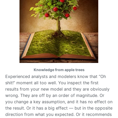
Knowledge from apple trees
Experienced analysts and modelers know that “Oh
shit!” moment all too well. You inspect the first
results from your new model and they are obviously
wrong. They are off by an order of magnitude. Or
you change a key assumption, and it has no effect on
the result. Or it has a big effect — but in the opposite
direction from what you expected. Or it recommends