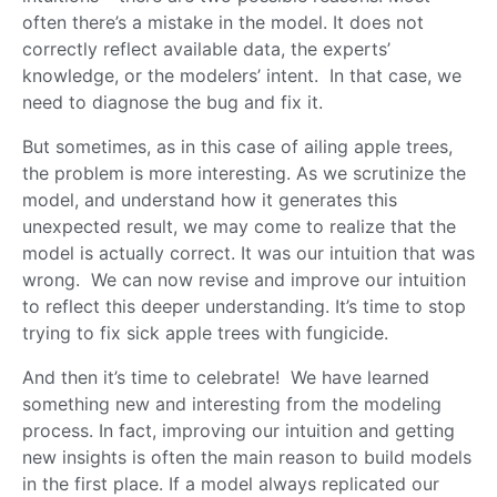
often there’s a mistake in the model. It does not
correctly reflect available data, the experts’
knowledge, or the modelers’ intent. In that case, we
need to diagnose the bug and fix it.
But sometimes, as in this case of ailing apple trees,
the problem is more interesting. As we scrutinize the
model, and understand how it generates this
unexpected result, we may come to realize that the
model is actually correct. It was our intuition that was
wrong. We can now revise and improve our intuition
to reflect this deeper understanding. It’s time to stop
trying to fix sick apple trees with fungicide.
And then it’s time to celebrate! We have learned
something new and interesting from the modeling
process. In fact, improving our intuition and getting
new insights is often the main reason to build models
in the first place. If a model always replicated our