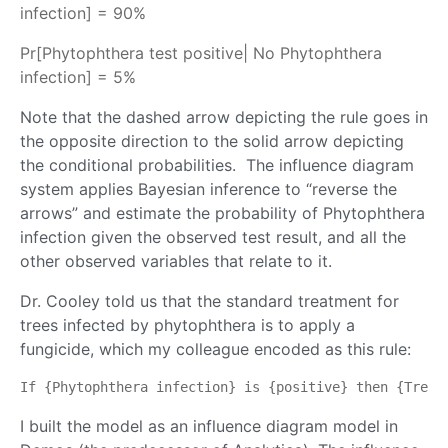
infection] = 90%
Pr[Phytophthera test positive| No Phytophthera
infection] = 5%
Note that the dashed arrow depicting the rule goes in
the opposite direction to the solid arrow depicting
the conditional probabilities. The influence diagram
system applies Bayesian inference to “reverse the
arrows” and estimate the probability of Phytophthera
infection given the observed test result, and all the
other observed variables that relate to it.
Dr. Cooley told us that the standard treatment for
trees infected by phytophthera is to apply a
fungicide, which my colleague encoded as this rule:
If {Phytophthera infection} is {positive} then {Treat
I built the model as an influence diagram model in