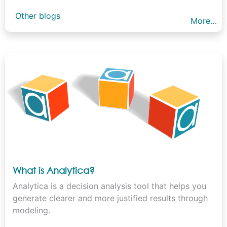
Other blogs
More…
What is Analytica?
Analytica is a decision analysis tool that helps you
generate clearer and more justified results through
modeling.