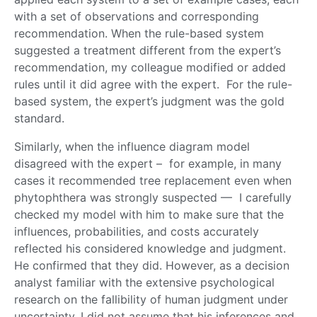
with a set of observations and corresponding
recommendation. When the rule-based system
suggested a treatment different from the expert’s
recommendation, my colleague modified or added
rules until it did agree with the expert. For the rule-
based system, the expert’s judgment was the gold
standard.
Similarly, when the influence diagram model
disagreed with the expert ­– for example, in many
cases it recommended tree replacement even when
phytophthera was strongly suspected — I carefully
checked my model with him to make sure that the
influences, probabilities, and costs accurately
reflected his considered knowledge and judgment.
He confirmed that they did. However, as a decision
analyst familiar with the extensive psychological
research on the fallibility of human judgment under
uncertainty, I did not assume that his inferences and