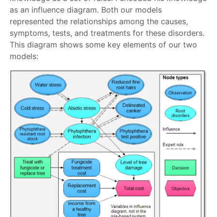
as an influence diagram. Both our models
represented the relationships among the causes,
symptoms, tests, and treatments for these disorders.
This diagram shows some key elements of our two
models: