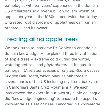
pathologist with ten years’ experience in the domain.
US orchardists sold over a billion dollars’ worth of
apples per year in the 1980s − and twice that today.
Untreated root disorders of apple trees can ruin an
orchard − and its owner.
Treating ailing apple trees
We took turns to interview Dr Cooley to encode his
domain knowledge. He explained three key afflictions
of apple trees − extreme cold during the winter,
waterlogged soil, and
phytophthora
, a fungus-like
pathogen. (A related species of
phytophthora
causes
Sudden Oak Death, which plagues oak trees in
several parts of the US including my literal backyard
in California’s Santa Cruz Mountains.) We each
interviewed the expert in our own style. My colleague
did “knowledge engineering” to encode the expert’s
knowledge as a set of rules. I encoded his knowledge