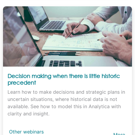
Decision making when there is little historic
precedent
Learn how to make decisions and strategic plans in
uncertain situations, where historical data is not
available. See how to model this in Analytica with
clarity and insight.
Other webinars
More…