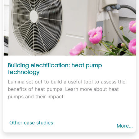
Building electrification: heat pump
technology
Lumina set out to build a useful tool to assess the
benefits of heat pumps. Learn more about heat
pumps and their impact.
Other case studies
More…