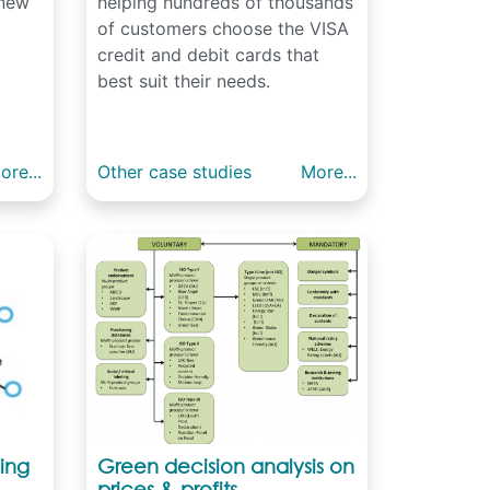
 new
helping hundreds of thousands
of customers choose the VISA
credit and debit cards that
best suit their needs.
ore...
Other case studies
More...
ing
Green decision analysis on
prices & profits