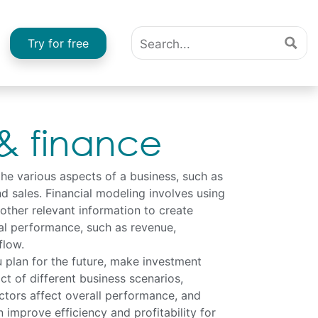
Try for free
 & finance
the various aspects of a business, such as
nd sales. Financial modeling involves using
 other relevant information to create
ial performance, such as revenue,
flow.
 plan for the future, make investment
ct of different business scenarios,
ctors affect overall performance, and
 improve efficiency and profitability for