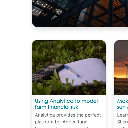
Using Analytica to model
Maki
farm financial risk
sun 
Analytica provides the perfect
Lear
platform for Agricultural
Sher