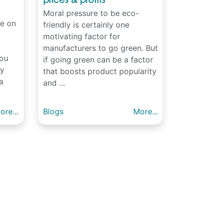
Moral pressure to be eco-
e on
friendly is certainly one
motivating factor for
manufacturers to go green. But
You
if going green can be a factor
dy
that boosts product popularity
a
and ...
ore...
Blogs
More...