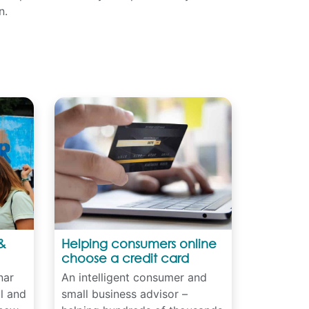
n.
&
Helping consumers online
choose a credit card
nar
An intelligent consumer and
al and
small business advisor –