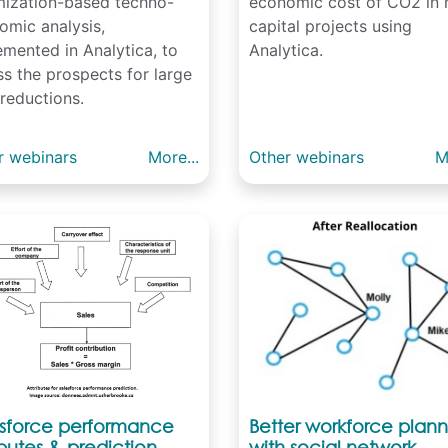
mization-based techno-
economic cost of CO2 in
omic analysis,
capital projects using
emented in Analytica, to
Analytica.
s the prospects for large
reductions.
r webinars
More...
Other webinars
M
esforce performance
Better workforce plann
ibutes & prediction
with social network