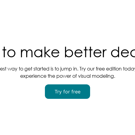
to make better dec
est way to get started is to jump in. Try our free edition tod
experience the power of visual modeling.
Try for free