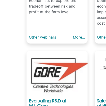
Economists to explore the
opti
tradeoff between risk and
econ
profit at the farm level.
impl
asses
cost 
Other webinars
More...
Othe
Evaluating R&D at
Sal
W.L.Gore
attr