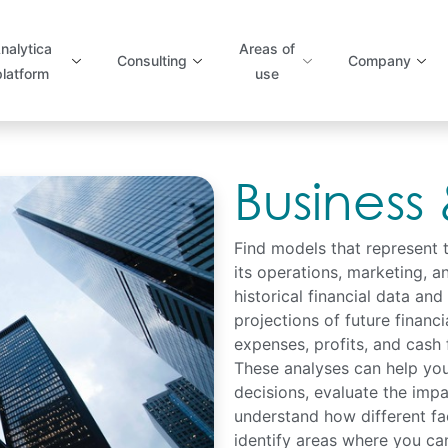
nalytica
Areas of
Consulting
Company
platform
use
Business
Find models that represent 
its operations, marketing, a
historical financial data and
projections of future financ
expenses, profits, and cash 
These analyses can help you
decisions, evaluate the impa
understand how different fa
identify areas where you can