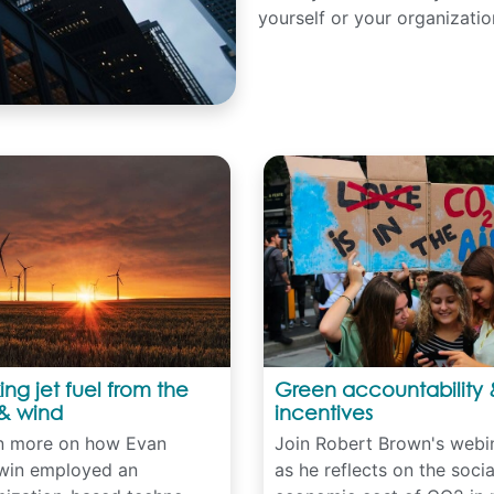
yourself or your organizatio
ng jet fuel from the
Green accountability 
& wind
incentives
n more on how Evan
Join Robert Brown's webi
win employed an
as he reflects on the soci