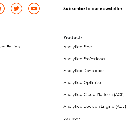
Subscribe to our newsletter
d
Products
ee Edition
Analytica Free
Analytica Professional
Analytica Developer
Analytica Optimizer
Analytica Cloud Platform (ACP)
Analytica Decision Engine (ADE)
Buy now