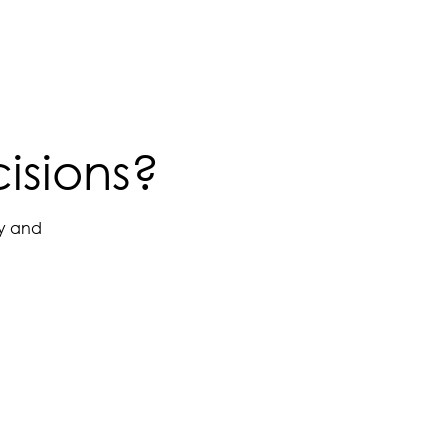
isions?
ay and