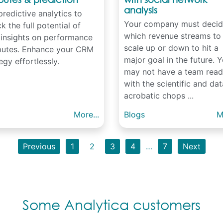
analysis
redictive analytics to
Your company must decid
k the full potential of
which revenue streams to
 insights on performance
scale up or down to hit a
ibutes. Enhance your CRM
major goal in the future. 
egy effortlessly.
may not have a team rea
with the scientific and dat
acrobatic chops ...
More...
Blogs
M
Previous
1
2
3
4
…
7
Next
Some Analytica customers