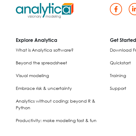
Explore Analytica
Get Starte
What is Analytica software?
Download Fr
Beyond the spreadsheet
Quickstart
Visual modeling
Training
Embrace risk & uncertainty
Support
Analytics without coding: beyond R &
Python
Productivity: make modeling fast & fun