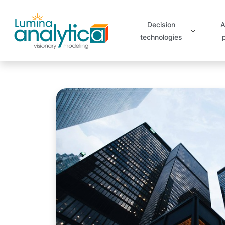
Decision
A
technologies