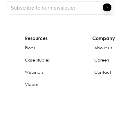
Resources
Company
Blogs
About us
Case studies
Careers
Webinars
Contact
Videos