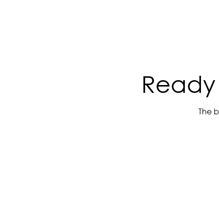
Ready 
The b