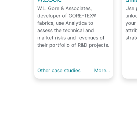
W.L. Gore & Associates,
Use p
developer of GORE-TEX®
unloc
fabrics, use Analytica to
your
assess the technical and
attr
market risks and revenues of
strat
their portfolio of R&D projects.
Other case studies
More...